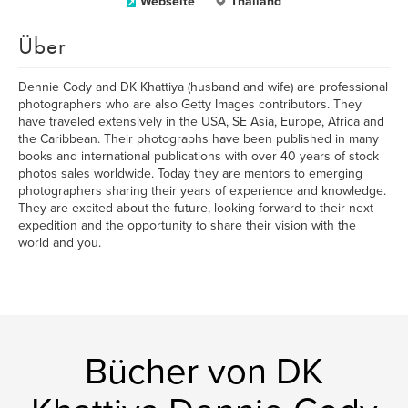
Webseite
Thailand
Über
Dennie Cody and DK Khattiya (husband and wife) are professional
photographers who are also Getty Images contributors. They
have traveled extensively in the USA, SE Asia, Europe, Africa and
the Caribbean. Their photographs have been published in many
books and international publications with over 40 years of stock
photos sales worldwide. Today they are mentors to emerging
photographers sharing their years of experience and knowledge.
They are excited about the future, looking forward to their next
expedition and the opportunity to share their vision with the
world and you.
Bücher von DK