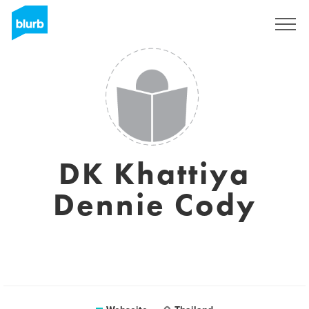
Registrieren
DK Khattiya
Dennie Cody