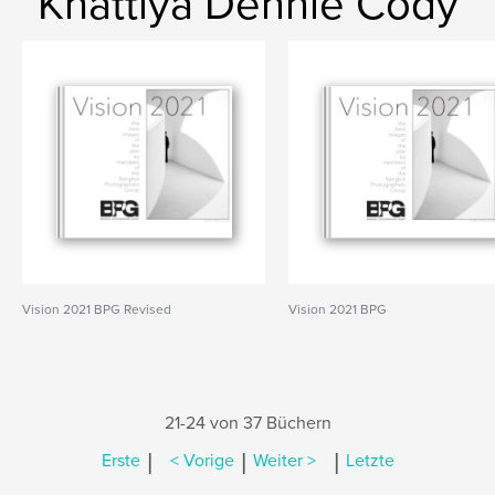
Khattiya Dennie Cody
Vision 2021 BPG Revised
Vision 2021 BPG
21-24 von 37 Büchern
|
|
|
Erste
< Vorige
Weiter >
Letzte