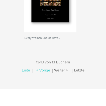
Every Woman Should have...
13-13 von 13 Büchern
|
|
|
Erste
< Vorige
Weiter >
Letzte