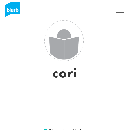
Registrieren
cori