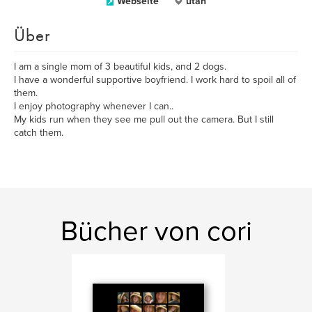
Webseite
utah
Über
I am a single mom of 3 beautiful kids, and 2 dogs.
I have a wonderful supportive boyfriend. I work hard to spoil all of
them.
I enjoy photography whenever I can..
My kids run when they see me pull out the camera. But I still
catch them.
Bücher von cori