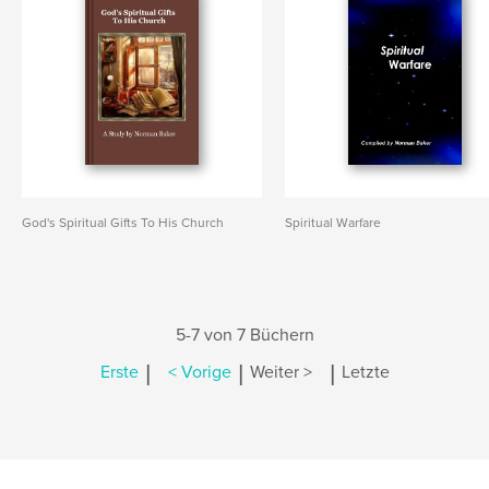
God's Spiritual Gifts To His Church
Spiritual Warfare
5-7 von 7 Büchern
|
|
|
Erste
< Vorige
Weiter >
Letzte