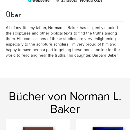
Webseite
Sarasota, Florida USA
Über
All of my life, my father, Norman L. Baker, has diligently studied
the scriptures and other biblical texts to find the truths among
them. His compilations of these studies are very enlightening,
especially to the scripture scholars. I'm very proud of him and
happy to have been a part in getting these books online for the
world to read and hear the truths. His daughter, Barbara Baker
Bücher von Norman L.
Baker