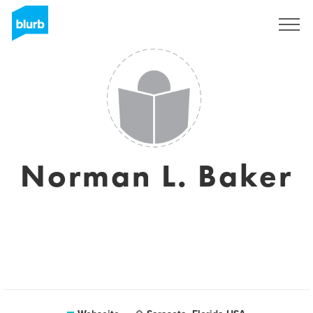
Registrieren
Norman L. Baker