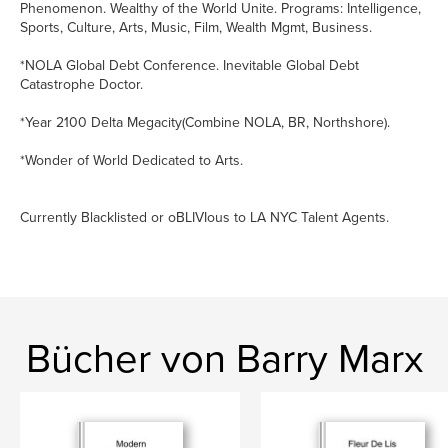
Phenomenon. Wealthy of the World Unite. Programs: Intelligence,
Sports, Culture, Arts, Music, Film, Wealth Mgmt, Business.
*NOLA Global Debt Conference. Inevitable Global Debt
Catastrophe Doctor.
*Year 2100 Delta Megacity(Combine NOLA, BR, Northshore).
*Wonder of World Dedicated to Arts.
Currently Blacklisted or oBLIVIous to LA NYC Talent Agents.
Bücher von Barry Marx