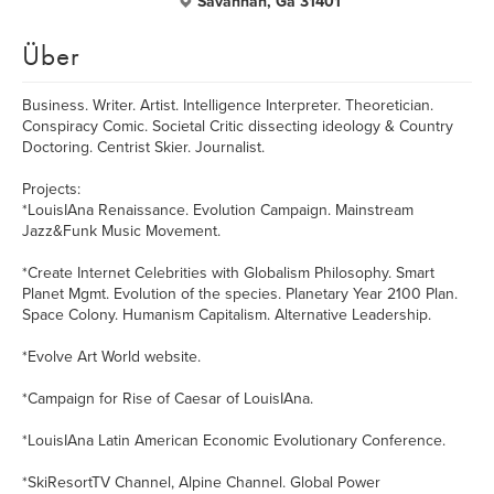
Savannah, Ga 31401
Über
Business. Writer. Artist. Intelligence Interpreter. Theoretician.
Conspiracy Comic. Societal Critic dissecting ideology & Country
Doctoring. Centrist Skier. Journalist.
Projects:
*LouisIAna Renaissance. Evolution Campaign. Mainstream
Jazz&Funk Music Movement.
*Create Internet Celebrities with Globalism Philosophy. Smart
Planet Mgmt. Evolution of the species. Planetary Year 2100 Plan.
Space Colony. Humanism Capitalism. Alternative Leadership.
*Evolve Art World website.
*Campaign for Rise of Caesar of LouisIAna.
*LouisIAna Latin American Economic Evolutionary Conference.
*SkiResortTV Channel, Alpine Channel. Global Power