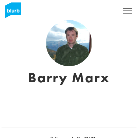
Registrieren
Barry Marx