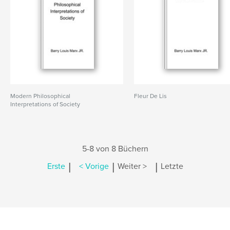
Modern Philosophical
Fleur De Lis
Interpretations of Society
5-8 von 8 Büchern
|
|
|
Erste
< Vorige
Weiter >
Letzte