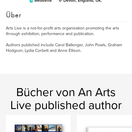
Webseite
Devon, England, UK.
Über
Arts Live is a not-for-profit arts organisation promoting the arts
through exhibition, performance and publication.
Authors published include Carol Ballenger, John Powls, Graham
Hodgson, Lydia Corbett and Anne Ellison.
Bücher von An Arts
Live published author