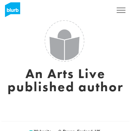
Registrieren
An Arts Live
published author