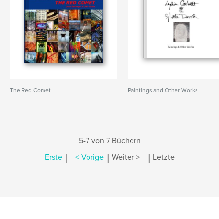
The Red Comet
Paintings and Other Works
5-7 von 7 Büchern
|
|
|
Erste
< Vorige
Weiter >
Letzte