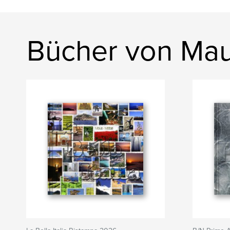
Bücher von Mau