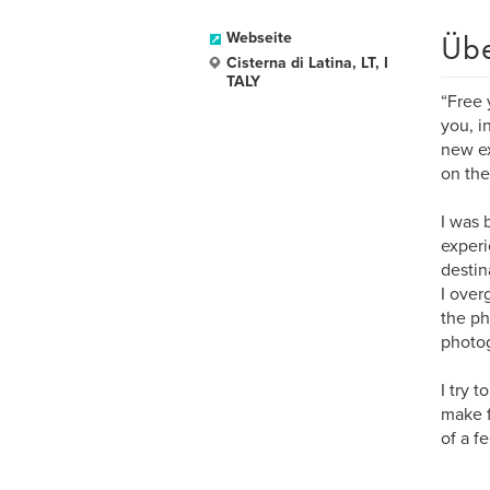
Üb
Webseite
Cisterna di Latina, LT, I
TALY
“Free 
you, i
new ex
on the 
I was 
experi
destin
I over
the ph
photog
I try 
make f
of a fe