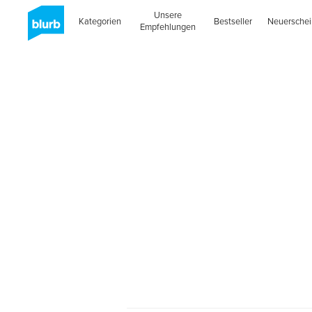
Unsere
Kategorien
Bestseller
Neuersche
Empfehlungen