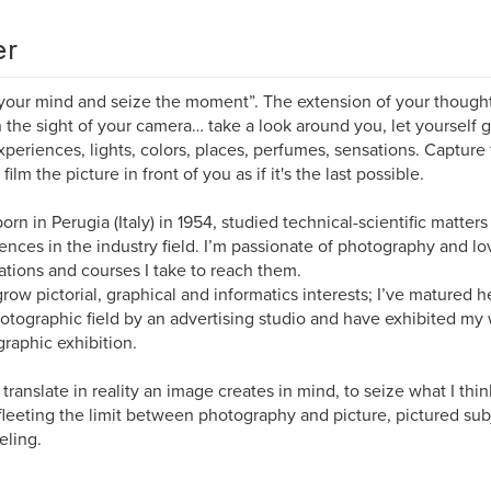
er
your mind and seize the moment”. The extension of your thought is
n the sight of your camera… take a look around you, let yourself 
periences, lights, colors, places, perfumes, sensations. Capture 
film the picture in front of you as if it's the last possible.
born in Perugia (Italy) in 1954, studied technical-scientific matte
ences in the industry field. I’m passionate of photography and lo
ations and courses I take to reach them.
grow pictorial, graphical and informatics interests; I’ve matured h
otographic field by an advertising studio and have exhibited my
raphic exhibition.
to translate in reality an image creates in mind, to seize what I thi
leeting the limit between photography and picture, pictured sub
eling.