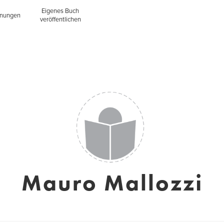
Eigenes Buch
inungen
veröffentlichen
Mauro Mallozzi