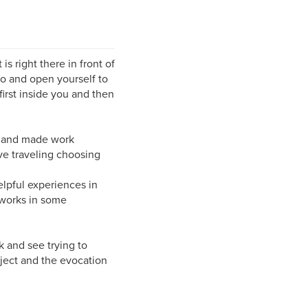
 right there in front of
go and open yourself to
first inside you and then
rs and made work
ve traveling choosing
elpful experiences in
 works in some
nk and see trying to
ject and the evocation