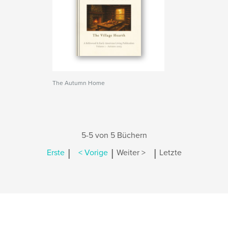
The Autumn Home
5-5 von 5 Büchern
|
|
|
Erste
< Vorige
Weiter >
Letzte