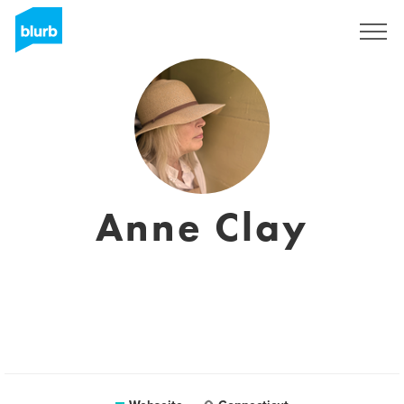
Registrieren
Anne Clay