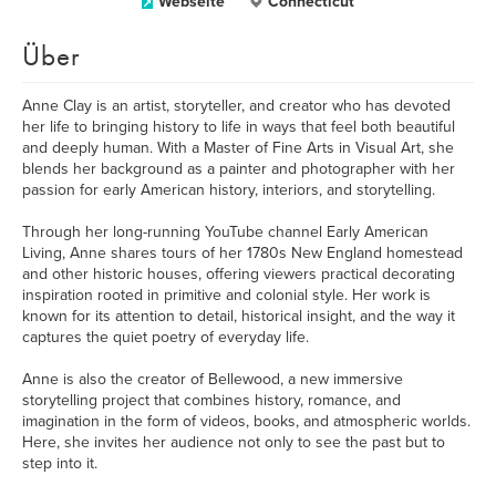
Webseite
Connecticut
Über
Anne Clay is an artist, storyteller, and creator who has devoted
her life to bringing history to life in ways that feel both beautiful
and deeply human. With a Master of Fine Arts in Visual Art, she
blends her background as a painter and photographer with her
passion for early American history, interiors, and storytelling.
Through her long-running YouTube channel Early American
Living, Anne shares tours of her 1780s New England homestead
and other historic houses, offering viewers practical decorating
inspiration rooted in primitive and colonial style. Her work is
known for its attention to detail, historical insight, and the way it
captures the quiet poetry of everyday life.
Anne is also the creator of Bellewood, a new immersive
storytelling project that combines history, romance, and
imagination in the form of videos, books, and atmospheric worlds.
Here, she invites her audience not only to see the past but to
step into it.