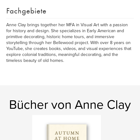
Fachgebiete
Anne Clay brings together her MFA in Visual Art with a passion
for history and design. She specializes in Early American and
primitive decorating, historic home tours, and immersive
storytelling through her Bellewood project. With over 8 years on
YouTube, she creates books, videos, and visual experiences that
explore colonial traditions, meaningful decorating, and the
timeless beauty of old homes.
Bücher von Anne Clay