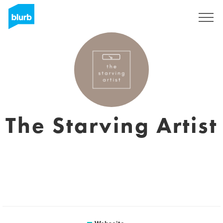
Registrieren
The Starving Artist