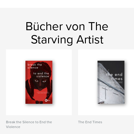
Bücher von The
Starving Artist
Break the Silence to End the
The End Times
Violence