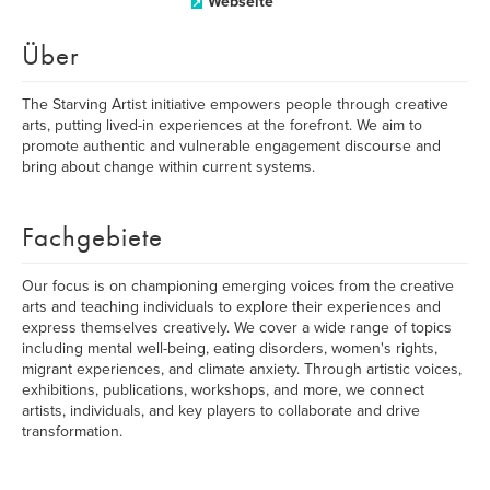
Webseite
Über
The Starving Artist initiative empowers people through creative
arts, putting lived-in experiences at the forefront. We aim to
promote authentic and vulnerable engagement discourse and
bring about change within current systems.
Fachgebiete
Our focus is on championing emerging voices from the creative
arts and teaching individuals to explore their experiences and
express themselves creatively. We cover a wide range of topics
including mental well-being, eating disorders, women's rights,
migrant experiences, and climate anxiety. Through artistic voices,
exhibitions, publications, workshops, and more, we connect
artists, individuals, and key players to collaborate and drive
transformation.