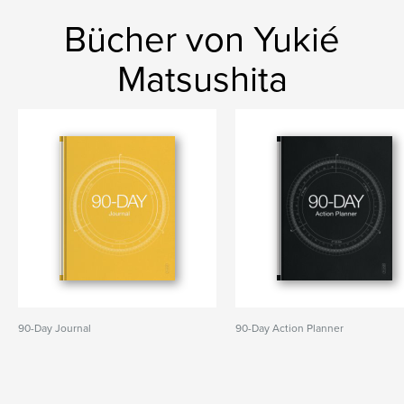
Bücher von Yukié
Matsushita
90-Day Journal
90-Day Action Planner