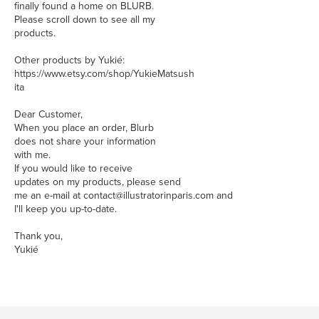
finally found a home on BLURB.
Please scroll down to see all my
products.
Other products by Yukié:
https://www.etsy.com/shop/YukieMatsush
ita
Dear Customer,
When you place an order, Blurb
does not share your information
with me.
If you would like to receive
updates on my products, please send
me an e-mail at contact@illustratorinparis.com and
I'll keep you up-to-date.
Thank you,
Yukié