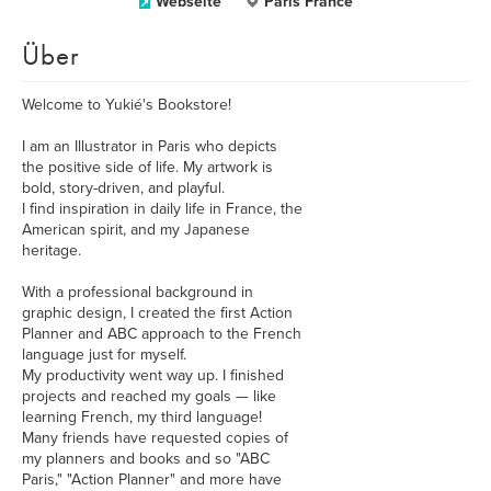
Webseite
Paris France
Über
Welcome to Yukié's Bookstore!
I am an Illustrator in Paris who depicts
the positive side of life. My artwork is
bold, story-driven, and playful.
I find inspiration in daily life in France, the
American spirit, and my Japanese
heritage.
With a professional background in
graphic design, I created the first Action
Planner and ABC approach to the French
language just for myself.
My productivity went way up. I finished
projects and reached my goals — like
learning French, my third language!
Many friends have requested copies of
my planners and books and so "ABC
Paris," "Action Planner" and more have