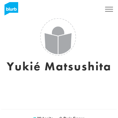
Registrieren
Yukié Matsushita