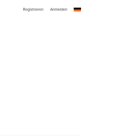
Registrieren
Anmelden