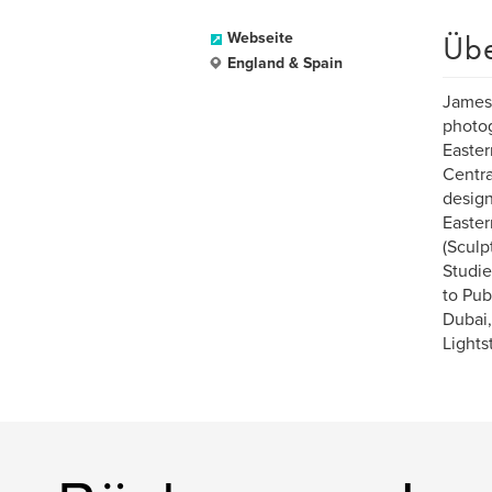
Üb
Webseite
England & Spain
James 
photog
Easter
Centra
design
Easter
(Sculp
Studie
to Pub
Dubai,
Lights