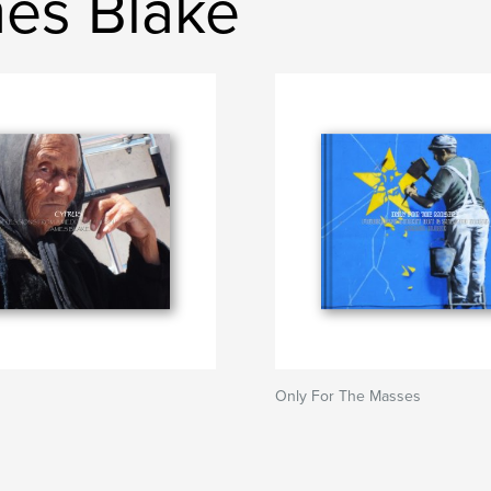
es Blake
Only For The Masses