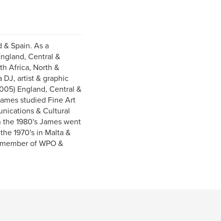
d & Spain. As a
England, Central &
h Africa, North &
DJ, artist & graphic
2005) England, Central &
James studied Fine Art
nications & Cultural
 In the 1980's James went
the 1970's in Malta &
 a member of WPO &