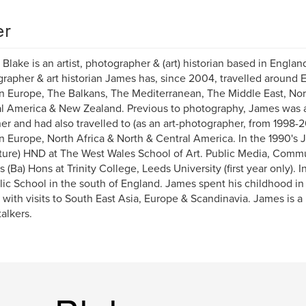
er
Blake is an artist, photographer & (art) historian based in Englan
rapher & art historian James has, since 2004, travelled around 
n Europe, The Balkans, The Mediterranean, The Middle East, Nort
l America & New Zealand. Previous to photography, James was a 
er and had also travelled to (as an art-photographer, from 1998-
n Europe, North Africa & North & Central America. In the 1990's 
ture) HND at The West Wales School of Art. Public Media, Commu
s (Ba) Hons at Trinity College, Leeds University (first year only).
lic School in the south of England. James spent his childhood in 
 with visits to South East Asia, Europe & Scandinavia. James is
talkers.