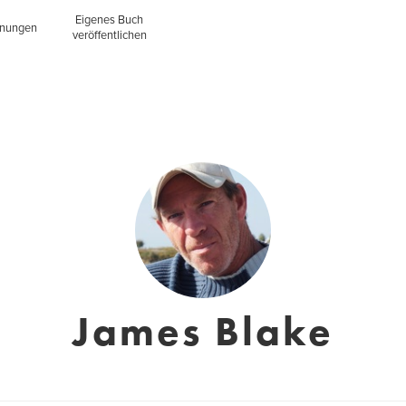
Eigenes Buch
inungen
veröffentlichen
James Blake