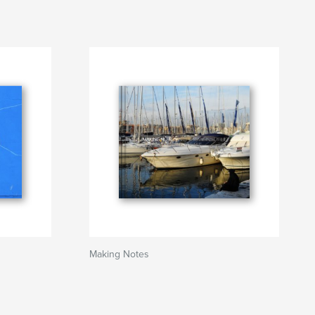
Making Notes