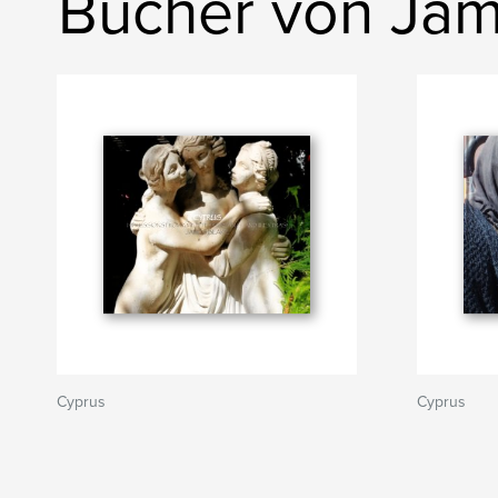
Bücher von Jam
Cyprus
Cyprus