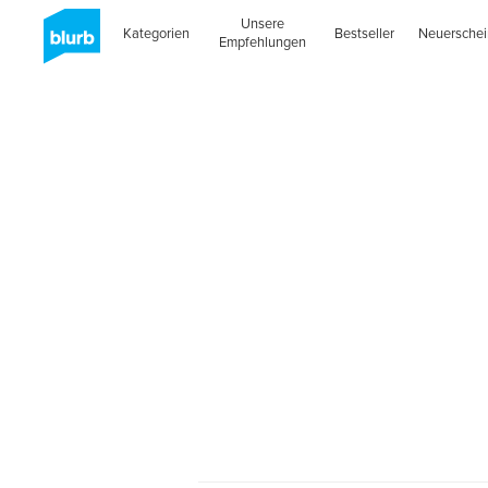
Unsere
Kategorien
Bestseller
Neuersche
Empfehlungen