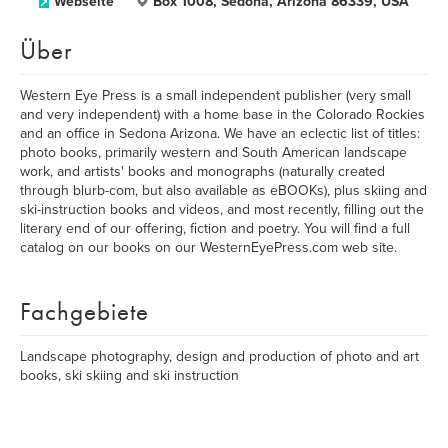
Webseite
Box 1008, Sedona, Arizona 86339, USA
Über
Western Eye Press is a small independent publisher (very small
and very independent) with a home base in the Colorado Rockies
and an office in Sedona Arizona. We have an eclectic list of titles:
photo books, primarily western and South American landscape
work, and artists' books and monographs (naturally created
through blurb-com, but also available as eBOOKs), plus skiing and
ski-instruction books and videos, and most recently, filling out the
literary end of our offering, fiction and poetry. You will find a full
catalog on our books on our WesternEyePress.com web site.
Fachgebiete
Landscape photography, design and production of photo and art
books, ski skiing and ski instruction