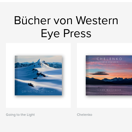
Bücher von Western
Eye Press
Going to the Light
Chelenko