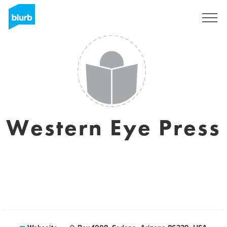
Registrieren
Western Eye Press