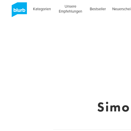
Unsere
Kategorien
Bestseller
Neuersche
Empfehlungen
Simo