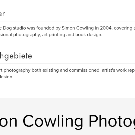
er
 Dog studio was founded by Simon Cowling in 2004, covering al
sional photography, art printing and book design.
hgebiete
rt photography both existing and commissioned, artist's work re
esign.
on Cowling Photo