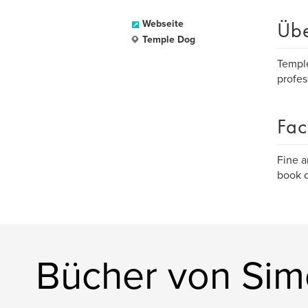
Üb
Webseite
Temple Dog
Temple
profes
Fac
Fine a
book d
Bücher von Sim