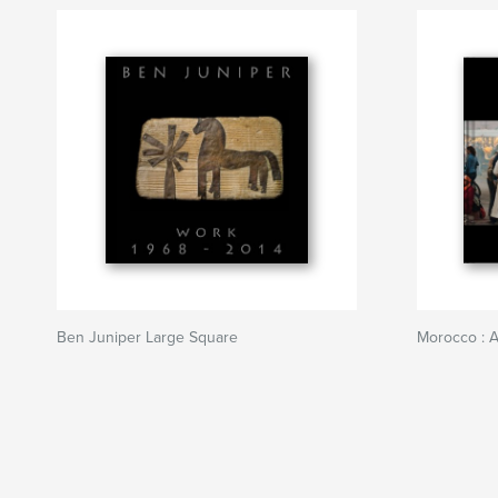
Ben Juniper Large Square
Morocco : A