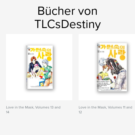
Bücher von
TLCsDestiny
Love in the Mask, Volumes 13 and
Love in the Mask, Volumes 11 and
14
12