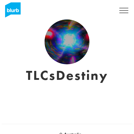
Registrieren
TLCsDestiny