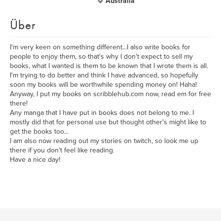
Australia
Über
I'm very keen on something different...I also write books for
people to enjoy them, so that's why I don't expect to sell my
books, what I wanted is them to be known that I wrote them is all.
I'm trying to do better and think I have advanced, so hopefully
soon my books will be worthwhile spending money on! Haha!
Anyway, I put my books on scribblehub.com now, read em for free
there!
Any manga that I have put in books does not belong to me. I
mostly did that for personal use but thought other's might like to
get the books too...
I am also now reading out my stories on twitch, so look me up
there if you don't feel like reading.
Have a nice day!