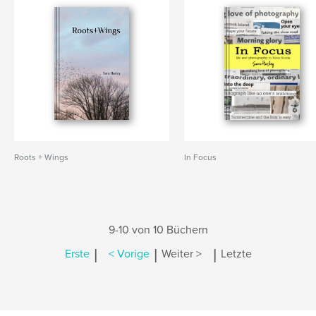
Roots + Wings
In Focus
9-10 von 10 Büchern
|
|
|
Erste
< Vorige
Weiter >
Letzte