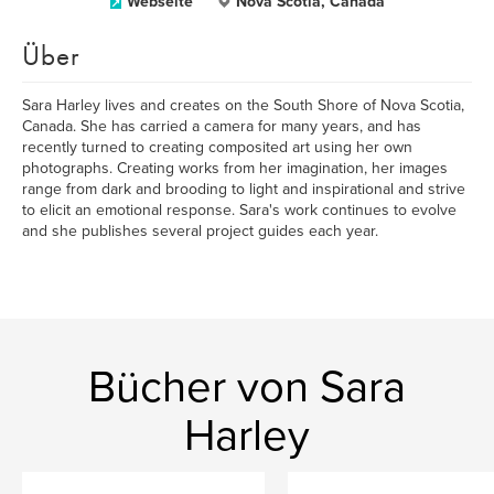
Webseite
Nova Scotia, Canada
Über
Sara Harley lives and creates on the South Shore of Nova Scotia,
Canada. She has carried a camera for many years, and has
recently turned to creating composited art using her own
photographs. Creating works from her imagination, her images
range from dark and brooding to light and inspirational and strive
to elicit an emotional response. Sara's work continues to evolve
and she publishes several project guides each year.
Bücher von Sara
Harley