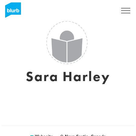
Registrieren
Sara Harley