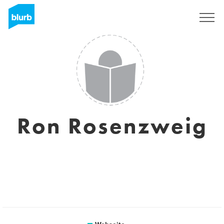
Registrieren
Ron Rosenzweig