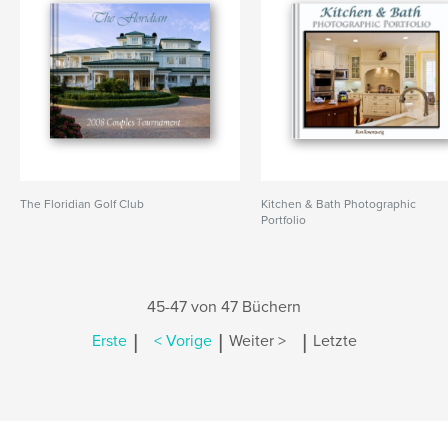
The Floridian Golf Club
Kitchen & Bath Photographic
Portfolio
45-47 von 47 Büchern
|
|
|
Erste
< Vorige
Weiter >
Letzte