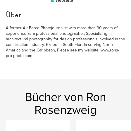
Webseite
Über
A former Air Force Photojournalist with more than 30 years of
experience as a professional photographer. Specializing in
architectural photography for design professionals involved in the
construction industry. Based in South Florida serving North
America and the Caribbean, Please see my website: www.rons-
pro-photo.com
Bücher von Ron
Rosenzweig