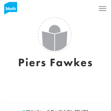
Registrieren
Piers Fawkes