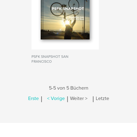
PSFK SNAPSHOT SAN
FRANCISCO
5-5 von 5 Büchern
|
|
|
Erste
< Vorige
Weiter >
Letzte