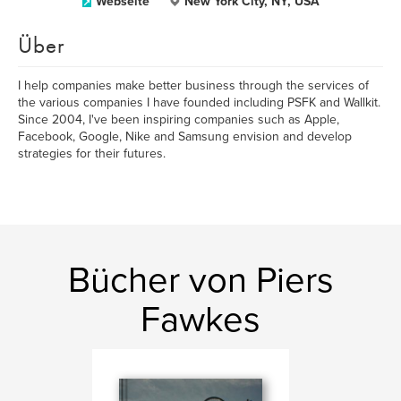
Webseite
New York City, NY, USA
Über
I help companies make better business through the services of
the various companies I have founded including PSFK and Wallkit.
Since 2004, I've been inspiring companies such as Apple,
Facebook, Google, Nike and Samsung envision and develop
strategies for their futures.
Bücher von Piers
Fawkes