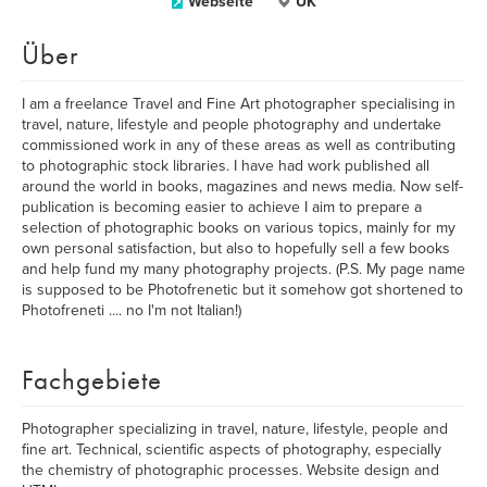
Webseite
UK
Über
I am a freelance Travel and Fine Art photographer specialising in
travel, nature, lifestyle and people photography and undertake
commissioned work in any of these areas as well as contributing
to photographic stock libraries. I have had work published all
around the world in books, magazines and news media. Now self-
publication is becoming easier to achieve I aim to prepare a
selection of photographic books on various topics, mainly for my
own personal satisfaction, but also to hopefully sell a few books
and help fund my many photography projects. (P.S. My page name
is supposed to be Photofrenetic but it somehow got shortened to
Photofreneti .... no I'm not Italian!)
Fachgebiete
Photographer specializing in travel, nature, lifestyle, people and
fine art. Technical, scientific aspects of photography, especially
the chemistry of photographic processes. Website design and