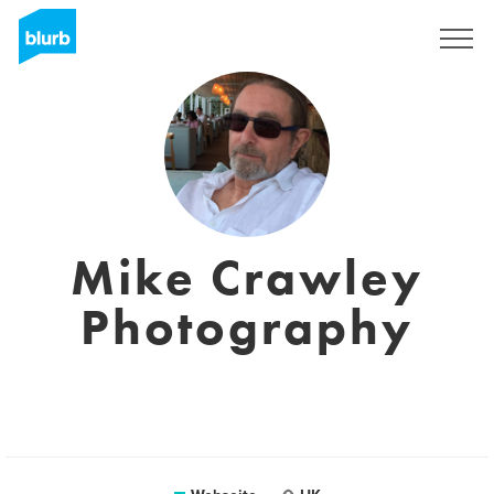
Registrieren
Mike Crawley
Photography