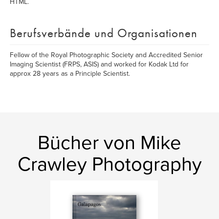
HTML.
Berufsverbände und Organisationen
Fellow of the Royal Photographic Society and Accredited Senior
Imaging Scientist (FRPS, ASIS) and worked for Kodak Ltd for
approx 28 years as a Principle Scientist.
Bücher von Mike
Crawley Photography