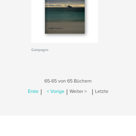
Galapagos
65-65 von 65 Büchern
|
|
|
Erste
< Vorige
Weiter >
Letzte