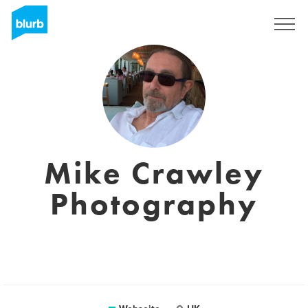
Registrieren
Mike Crawley
Photography