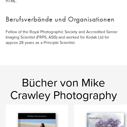
HTML.
Berufsverbände und Organisationen
Fellow of the Royal Photographic Society and Accredited Senior
Imaging Scientist (FRPS, ASIS) and worked for Kodak Ltd for
approx 28 years as a Principle Scientist.
Bücher von Mike
Crawley Photography