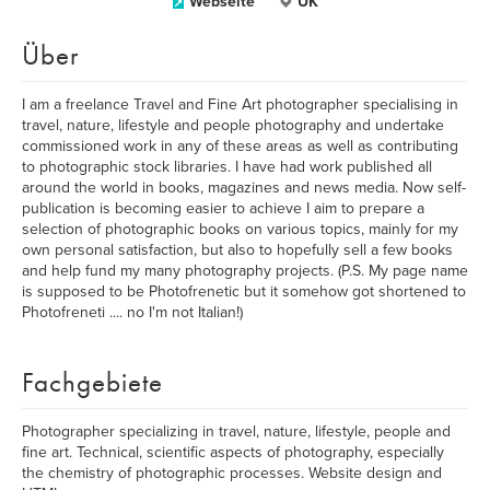
Webseite
UK
Über
I am a freelance Travel and Fine Art photographer specialising in
travel, nature, lifestyle and people photography and undertake
commissioned work in any of these areas as well as contributing
to photographic stock libraries. I have had work published all
around the world in books, magazines and news media. Now self-
publication is becoming easier to achieve I aim to prepare a
selection of photographic books on various topics, mainly for my
own personal satisfaction, but also to hopefully sell a few books
and help fund my many photography projects. (P.S. My page name
is supposed to be Photofrenetic but it somehow got shortened to
Photofreneti .... no I'm not Italian!)
Fachgebiete
Photographer specializing in travel, nature, lifestyle, people and
fine art. Technical, scientific aspects of photography, especially
the chemistry of photographic processes. Website design and