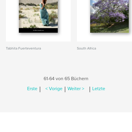
Tabhita Fuerteventura
South Africa
61-64 von 65 Büchern
|
|
|
Erste
< Vorige
Weiter >
Letzte