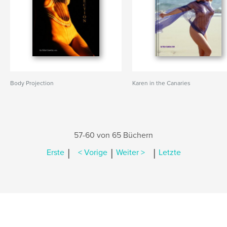
Body Projection
Karen in the Canaries
57-60 von 65 Büchern
|
|
|
Erste
< Vorige
Weiter >
Letzte