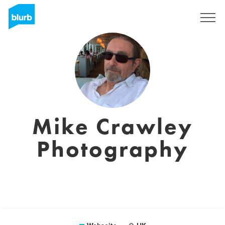
Registrieren
Mike Crawley
Photography