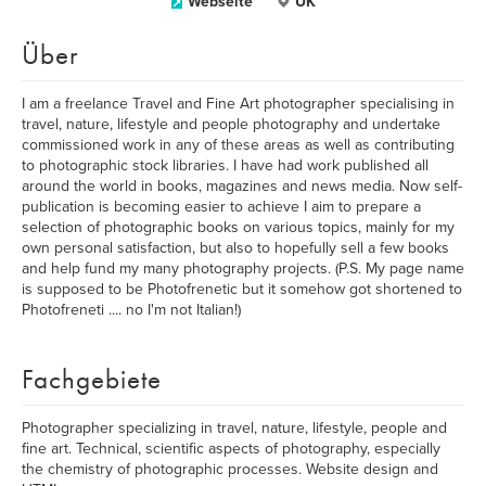
Webseite
UK
Über
I am a freelance Travel and Fine Art photographer specialising in
travel, nature, lifestyle and people photography and undertake
commissioned work in any of these areas as well as contributing
to photographic stock libraries. I have had work published all
around the world in books, magazines and news media. Now self-
publication is becoming easier to achieve I aim to prepare a
selection of photographic books on various topics, mainly for my
own personal satisfaction, but also to hopefully sell a few books
and help fund my many photography projects. (P.S. My page name
is supposed to be Photofrenetic but it somehow got shortened to
Photofreneti .... no I'm not Italian!)
Fachgebiete
Photographer specializing in travel, nature, lifestyle, people and
fine art. Technical, scientific aspects of photography, especially
the chemistry of photographic processes. Website design and