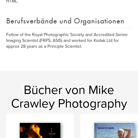
HTML.
Berufsverbände und Organisationen
Fellow of the Royal Photographic Society and Accredited Senior
Imaging Scientist (FRPS, ASIS) and worked for Kodak Ltd for
approx 28 years as a Principle Scientist.
Bücher von Mike
Crawley Photography