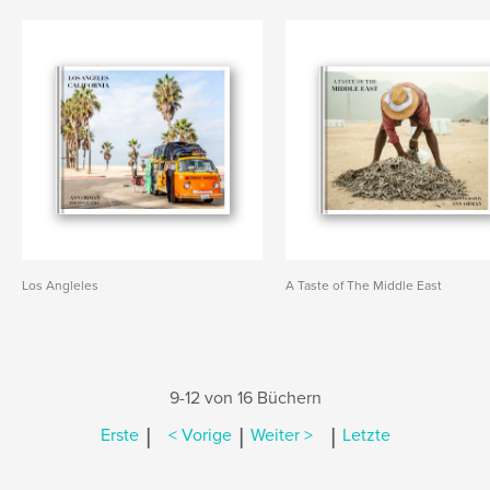
Los Angleles
A Taste of The Middle East
9-12 von 16 Büchern
|
|
|
Erste
< Vorige
Weiter >
Letzte