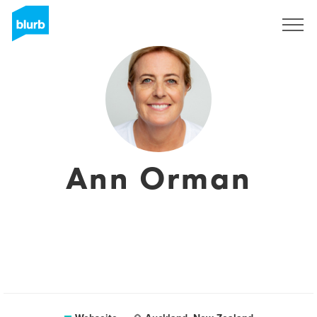
Registrieren
Ann Orman