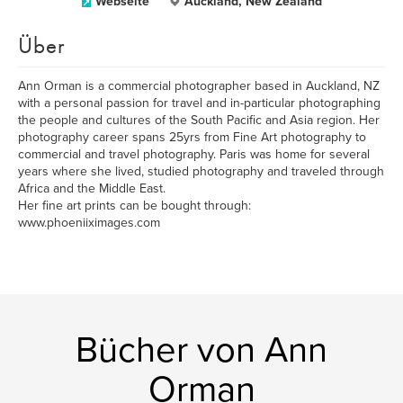
Webseite
Auckland, New Zealand
Über
Ann Orman is a commercial photographer based in Auckland, NZ
with a personal passion for travel and in-particular photographing
the people and cultures of the South Pacific and Asia region. Her
photography career spans 25yrs from Fine Art photography to
commercial and travel photography. Paris was home for several
years where she lived, studied photography and traveled through
Africa and the Middle East.
Her fine art prints can be bought through:
www.phoeniiximages.com
Bücher von Ann
Orman