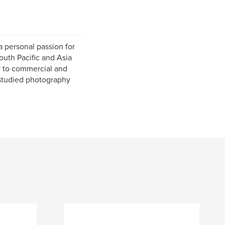
 personal passion for
outh Pacific and Asia
y to commercial and
 studied photography