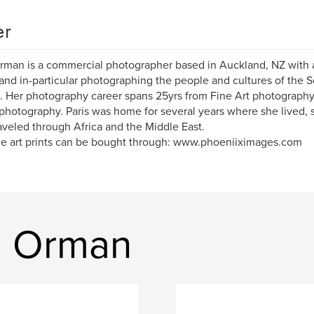
er
man is a commercial photographer based in Auckland, NZ with a
 and in-particular photographing the people and cultures of the S
. Her photography career spans 25yrs from Fine Art photograph
 photography. Paris was home for several years where she lived,
aveled through Africa and the Middle East.
ne art prints can be bought through: www.phoeniiximages.com
n Orman