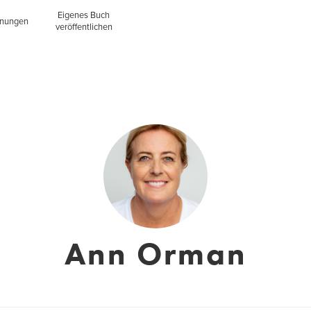
Eigenes Buch
inungen
veröffentlichen
Ann Orman