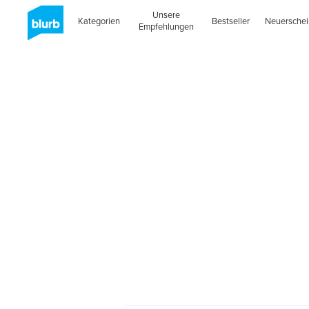
Unsere
Kategorien
Bestseller
Neuersche
Empfehlungen