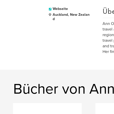
Üb
Webseite
Auckland, New Zealan
d
Ann Or
travel
region
travel
and tr
Her fi
Bücher von An