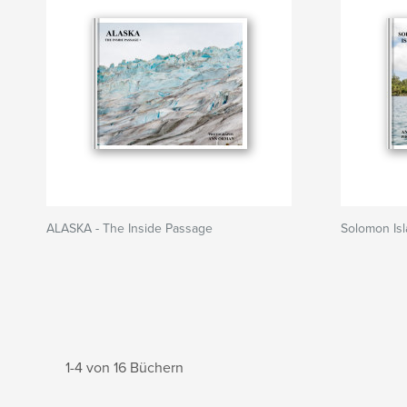
ALASKA - The Inside Passage
Solomon Is
1-4 von 16 Büchern