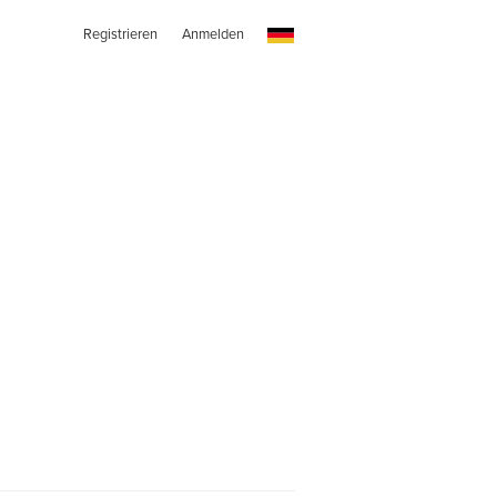
Registrieren
Anmelden