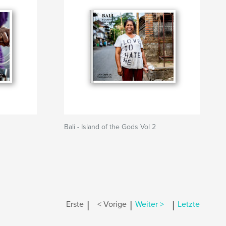
Bali - Island of the Gods Vol 2
|
|
|
Erste
< Vorige
Weiter >
Letzte