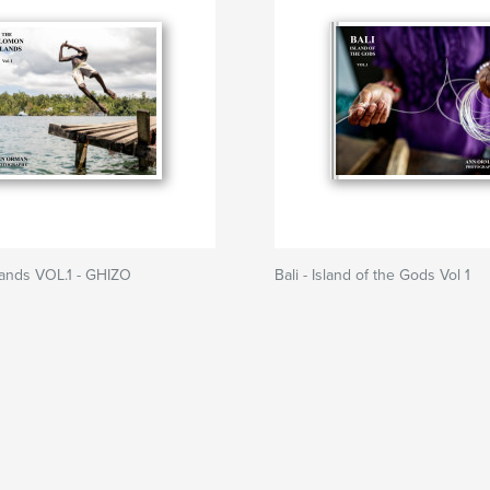
lands VOL.1 - GHIZO
Bali - Island of the Gods Vol 1