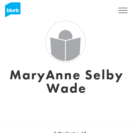
Registrieren
MaryAnne Selby
Wade