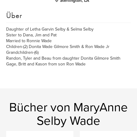
Sterlington, LA
Über
Daughter of Letha Garvin Selby & Selma Selby
Sister to Dana, Jim and Pat
Married to Ronnie Wade
Children-(2) Donita Wade Gilmore Smith & Ron Wade Jr
Grandchildren-(6)
Randon, Tyler and Beau from daughter Donita Gilmore Smith
Gage, Britt and Kason from son Ron Wade
Bücher von MaryAnne
Selby Wade