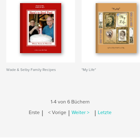
Wade & Selby Family Recipes
"My Life"
1-4 von 6 Büchern
|
|
|
Erste
< Vorige
Weiter >
Letzte