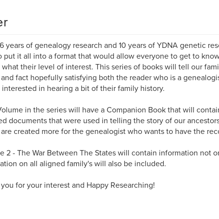
er
16 years of genealogy research and 10 years of YDNA genetic resea
o put it all into a format that would allow everyone to get to kno
 what their level of interest. This series of books will tell our fam
n and fact hopefully satisfying both the reader who is a genealog
interested in hearing a bit of their family history.
olume in the series will have a Companion Book that will contai
d documents that were used in telling the story of our ancesto
are created more for the genealogist who wants to have the recor
 2 - The War Between The States will contain information not o
ation on all aligned family's will also be included.
you for your interest and Happy Researching!