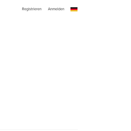
Registrieren
Anmelden