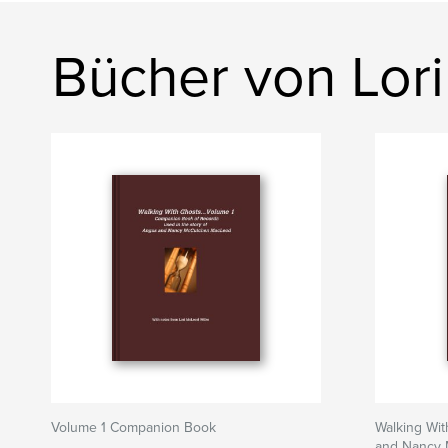
Bücher von Lor
Volume 1 Companion Book
Walking Wit
and Nancy