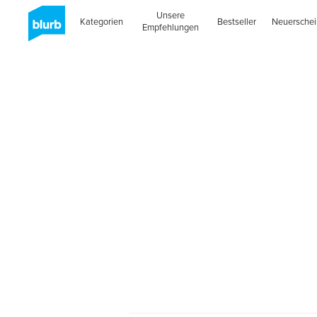
Unsere
Kategorien
Bestseller
Neuersche
Empfehlungen