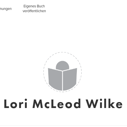
Eigenes Buch
inungen
veröffentlichen
Lori McLeod Wilke