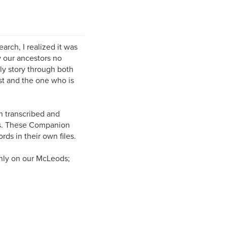
rch, I realized it was
w our ancestors no
ily story through both
ist and the one who is
n transcribed and
rs. These Companion
ds in their own files.
nly on our McLeods;