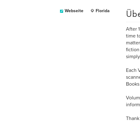
Üb
Webseite
Florida
After 
time t
matter
fictio
simply 
Each V
scanne
Books 
Volume
inform
Thank 