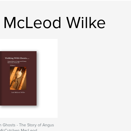
i McLeod Wilke
h Ghosts - The Story of Angus
 McCutchen MacLeod