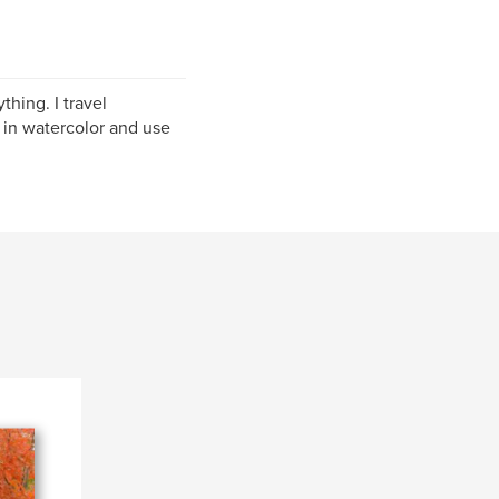
hing. I travel
 in watercolor and use