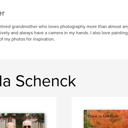
er
retired grandmother who loves photography more than almost anyt
ively and always have a camera in my hands. I also love painting
f my photos for inspiration.
da Schenck