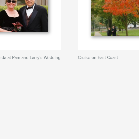
nda at Pam and Larry's Wedding
Cruise on East Coast