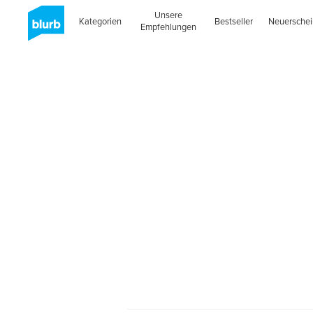
Unsere
Kategorien
Bestseller
Neuersche
Empfehlungen