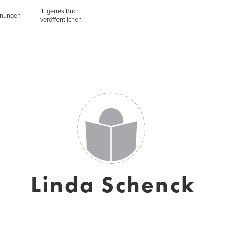
Eigenes Buch
inungen
veröffentlichen
Linda Schenck