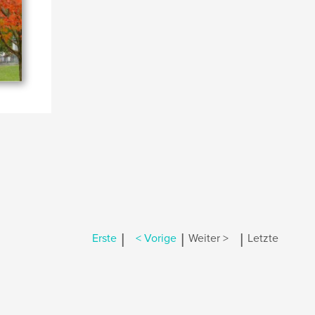
|
|
|
Erste
< Vorige
Weiter >
Letzte