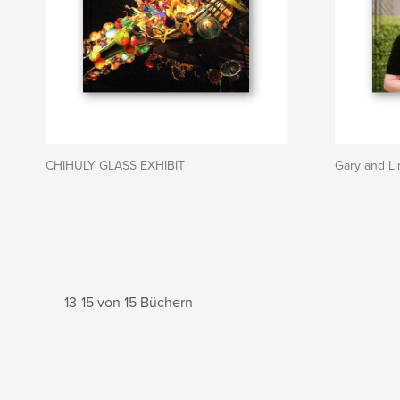
CHIHULY GLASS EXHIBIT
Gary and Li
13-15 von 15 Büchern