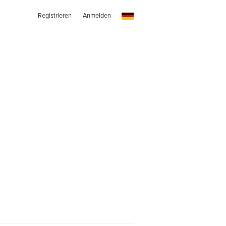
Registrieren
Anmelden