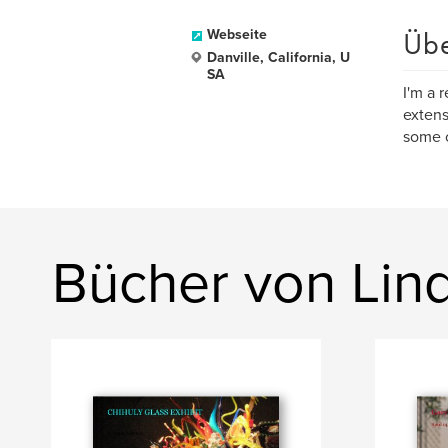
Üb
Webseite
Danville, California, U
SA
I'm a 
extens
some o
Bücher von Lin