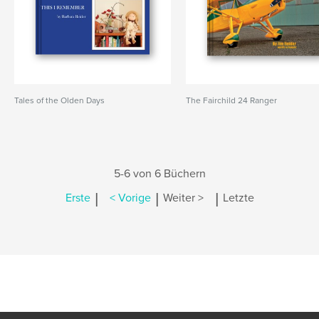
Tales of the Olden Days
The Fairchild 24 Ranger
5-6 von 6 Büchern
|
|
|
Erste
< Vorige
Weiter >
Letzte