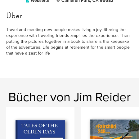
Webseite
Cameron Park, CA 95682
Über
Travel and meeting new people makes living a joy. Sharing the
experience with traveling friends amplifies the experience. Then
putting the pictures together in a book to share is the keepsake
of the adventures. Life begins at retirement for the smart people
that have a zest for life
Bücher von Jim Reider