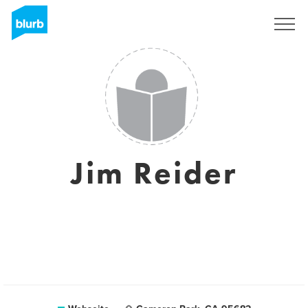
Registrieren
Jim Reider