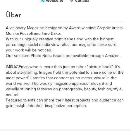
Webseite
Canada
Über
A visionary Magazine designed by Award-winning Graphic artists
Monika Peczeli and Imre Bako.
With our uniquely creative print issues and with the highest
percentage social media view rates, our magazine make sure
your work will be noticed.
Our selected Photo Book issues are available through Amazon.
IMIRAGEmagazine is more than just an other "picture book"...It's
about storytelling. Images hold the potential to share some of the
most powerful stories that connect us no matter where in the
world we live. The weekly magazine applauds relevant and
visually stunning features on photography, beauty, fashion, style,
and art.
Featured talents can share their latest projects and audience can
gain insight into their imaginative perception.