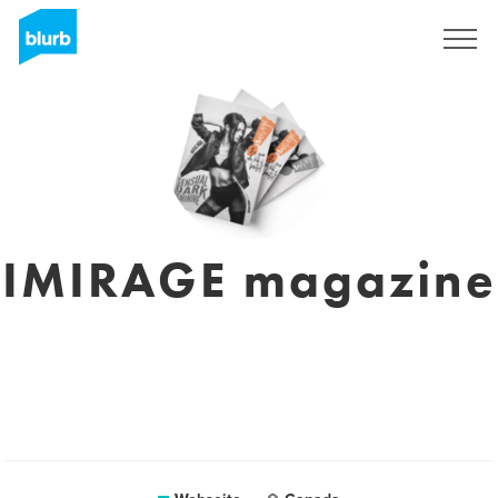
Registrieren
IMIRAGE magazine