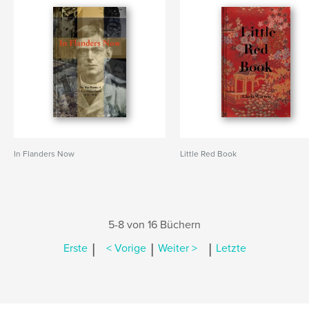
In Flanders Now
Little Red Book
5-8 von 16 Büchern
|
|
|
Erste
< Vorige
Weiter >
Letzte