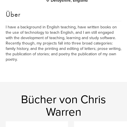
Derbyshire, England
Über
I have a background in English teaching, have written books on
the use of technology to teach English, and I am still engaged
with the development of teaching, learning and study software.
Recently though, my projects fall into three broad categories:
family history, and the printing and editing of letters; prose writing,
the publication of stories; and poetry the publication of my own
poetry.
Bücher von Chris
Warren