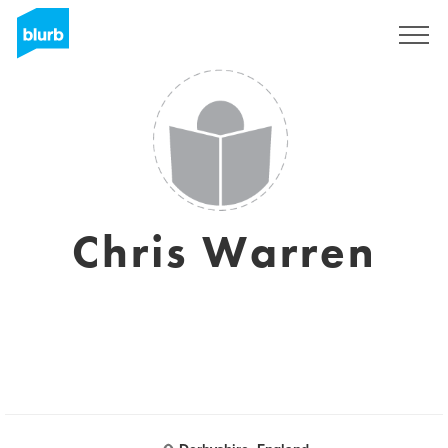
Registrieren
Chris Warren