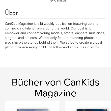
Canada
Über
CanKids Magazine is a bi-weekly publication featuring up and
coming child talent from around the world. Our goal is to
empower and connect young models, actors, dancers, musicians,
singers, and athletes. We not only feature stunning photos but
also share the stories behind them. We strive to create a global
platform where every child can follow and share their dreams.
Bücher von CanKids
Magazine