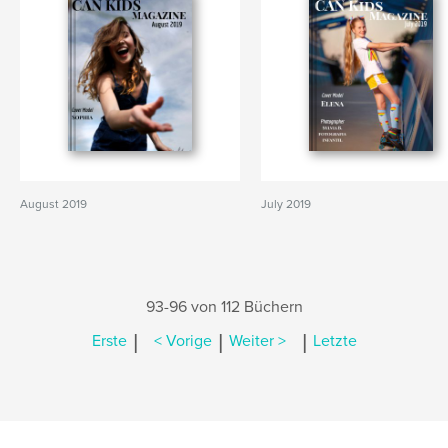
August 2019
July 2019
93-96 von 112 Büchern
|
|
|
Erste
< Vorige
Weiter >
Letzte