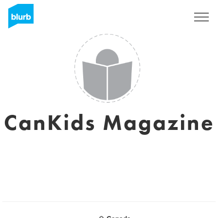
Registrieren
CanKids Magazine