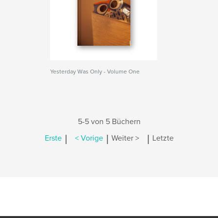
Yesterday Was Only - Volume One
5-5 von 5 Büchern
|
|
|
Erste
< Vorige
Weiter >
Letzte