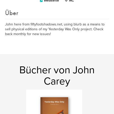
Webseite
NC
Über
John here from fiftyfootshadows.net, using blurb as a means to
sell physical editions of my Yesterday Was Only project. Check
back monthly for new issues!
Bücher von John
Carey