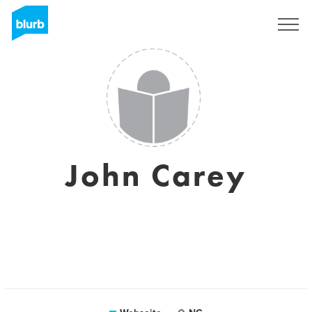
Registrieren
John Carey