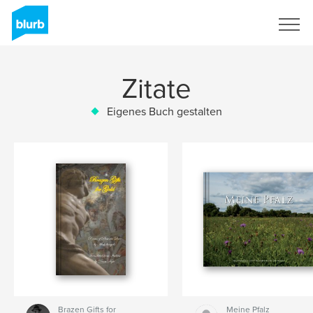
Registrieren
Zitate
Eigenes Buch gestalten
Brazen Gifts for
Meine Pfalz