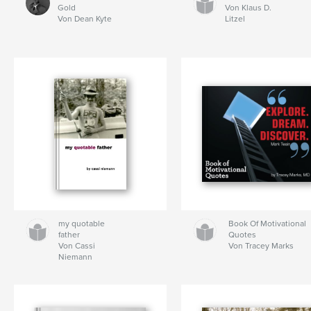
Gold
Von Klaus D.
Von Dean Kyte
Litzel
my quotable
Book Of Motivational
father
Quotes
Von Cassi
Von Tracey Marks
Niemann