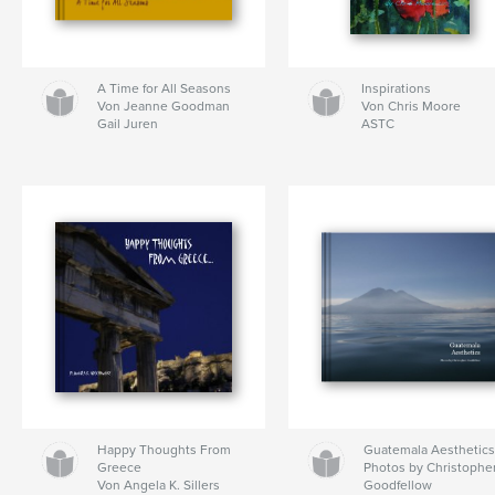
A Time for All Seasons
Inspirations
Von Jeanne Goodman
Von Chris Moore
Gail Juren
ASTC
Happy Thoughts From
Guatemala Aesthetic
Greece
Photos by Christophe
Von Angela K. Sillers
Goodfellow