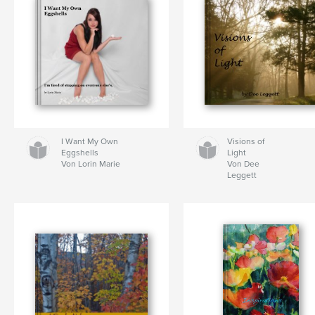
I Want My Own
Visions of
Eggshells
Light
Von Lorin Marie
Von Dee
Leggett