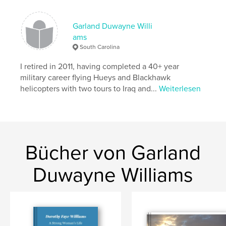
Projektoption:
Standard-Querformat, 25×20 cm
Seitenanzahl:
120
Garland Duwayne Willi
Veröffentlichungsdatum:
Okt. 03, 2007
ams
Schlüsselwörter
South Carolina
,
,
,
,
Iraq
Aviation
Military
Helicopter
I retired in 2011, having completed a 40+ year
military career flying Hueys and Blackhawk
,
Blackhawk
UH60
helicopters with two tours to Iraq and...
Weiterlesen
,
Baghdad
,
Mosul
,
War
Bücher von Garland
Duwayne Williams