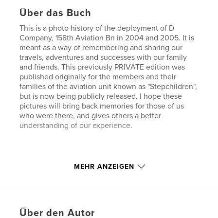
Über das Buch
This is a photo history of the deployment of D
Company, 158th Aviation Bn in 2004 and 2005. It is
meant as a way of remembering and sharing our
travels, adventures and successes with our family
and friends. This previously PRIVATE edition was
published originally for the members and their
families of the aviation unit known as "Stepchildren",
but is now being publicly released. I hope these
pictures will bring back memories for those of us
who were there, and gives others a better
understanding of our experience.
Check out my other books on Blurb too.
MEHR ANZEIGEN
Eigenschaften und Details
Hauptkategorie:
Geschichte
Über den Autor