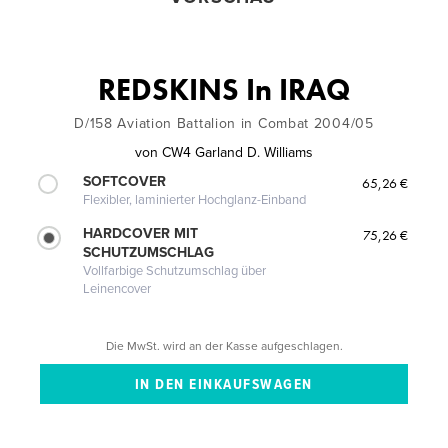
REDSKINS In IRAQ
D/158 Aviation Battalion in Combat 2004/05
von
CW4 Garland D. Williams
SOFTCOVER
65,26 €
Flexibler, laminierter Hochglanz-Einband
HARDCOVER MIT
75,26 €
SCHUTZUMSCHLAG
Vollfarbige Schutzumschlag über
Leinencover
Die MwSt. wird an der Kasse aufgeschlagen.