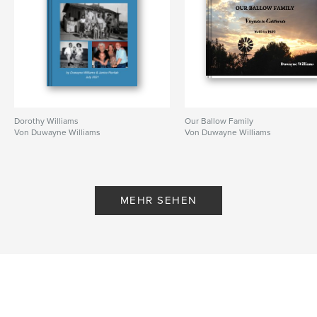
Dorothy Williams
Our Ballow Family
Von Duwayne Williams
Von Duwayne Williams
MEHR SEHEN