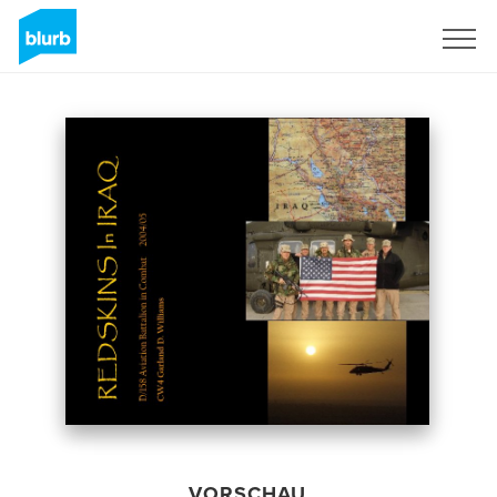
Registrieren
VORSCHAU