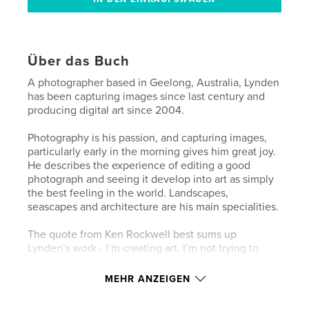
Über das Buch
A photographer based in Geelong, Australia, Lynden
has been capturing images since last century and
producing digital art since 2004.
Photography is his passion, and capturing images,
particularly early in the morning gives him great joy.
He describes the experience of editing a good
photograph and seeing it develop into art as simply
the best feeling in the world. Landscapes,
seascapes and architecture are his main specialities.
The quote from Ken Rockwell best sums up
Lynden’s work - I’m creating art. I’m not trying to
duplicate reality. Photography has never been able
to duplicate reality, and if it could, it’s not art.
MEHR ANZEIGEN
My View is a chronological record of Lynden’s