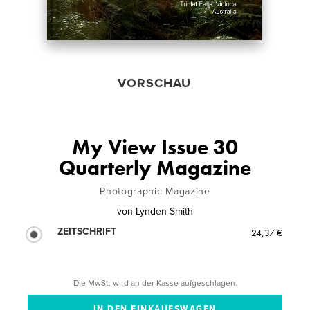
VORSCHAU
My View Issue 30
Quarterly Magazine
Photographic Magazine
von
Lynden Smith
ZEITSCHRIFT
24,37 €
Die MwSt. wird an der Kasse aufgeschlagen.