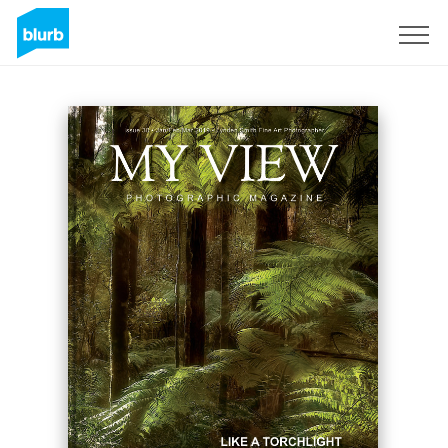
Registrieren