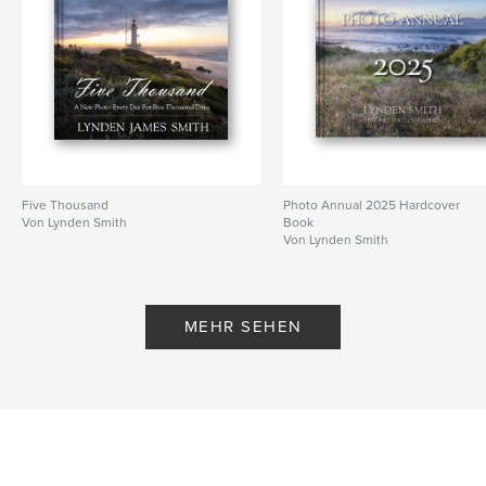
Veröffentlichungsdatum:
März 24, 2019
Sprache
English
Schlüsselwörter
,
,
,
Lynden Smith
Daily Blog
Landscape
Architecture
Five Thousand
Photo Annual 2025 Hardcover
Von Lynden Smith
Book
Von Lynden Smith
MEHR SEHEN