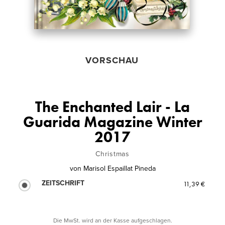
VORSCHAU
The Enchanted Lair - La
Guarida Magazine Winter
2017
Christmas
von
Marisol Espaillat Pineda
ZEITSCHRIFT
11,39 €
Die MwSt. wird an der Kasse aufgeschlagen.