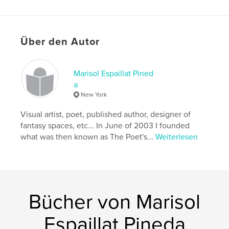
Hauptkategorie:
Haus & Garten
Projektoption:
US Letter-Format, 22×28 cm
Seitenanzahl:
44
Über den Autor
Veröffentlichungsdatum:
Nov. 17, 2017
Sprache
English
Marisol Espaillat Pined
Schlüsselwörter
a
,
Christmas
Marisol Espaillat Pineda
New York
Visual artist, poet, published author, designer of
,
The Enchanted Nest Boutique
,
The Enchanted Lair
,
fantasy spaces, etc... In June of 2003 I founded
La Guarida
,
Collectables
,
Home décor
,
what was then known as The Poet's...
Weiterlesen
Holidays
,
Vintage
,
Victorian
Bücher von Marisol
Espaillat Pineda