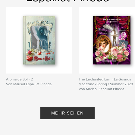
Aroma de Sol - 2
The Enchanted Lair ~ La Guarida
Von Marisol Espaillat Pineda
Magazine -Spring / Summer 2020
Von Marisol Espaillat Pineda
MEHR SEHEN