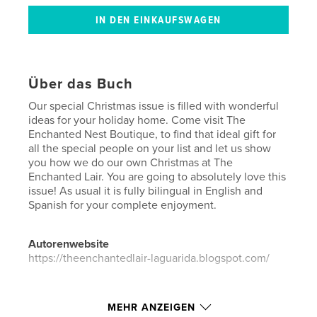
Über das Buch
Our special Christmas issue is filled with wonderful
ideas for your holiday home. Come visit The
Enchanted Nest Boutique, to find that ideal gift for
all the special people on your list and let us show
you how we do our own Christmas at The
Enchanted Lair. You are going to absolutely love this
issue! As usual it is fully bilingual in English and
Spanish for your complete enjoyment.
Autorenwebsite
https://theenchantedlair-laguarida.blogspot.com/
Eigenschaften und Details
MEHR ANZEIGEN