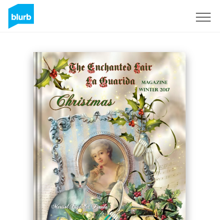
Registrieren