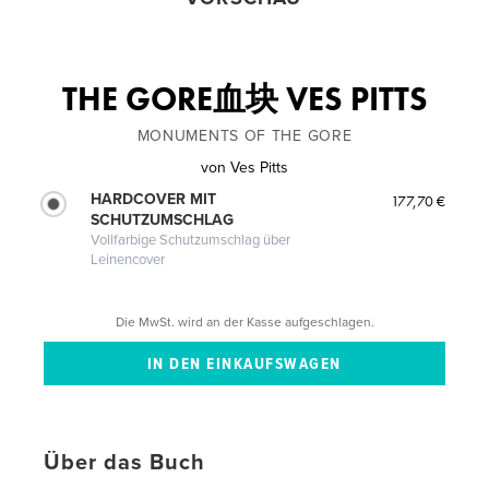
THE GORE血块 VES PITTS
MONUMENTS OF THE GORE
von
Ves Pitts
HARDCOVER MIT
177,70 €
SCHUTZUMSCHLAG
Vollfarbige Schutzumschlag über
Leinencover
Die MwSt. wird an der Kasse aufgeschlagen.
Über das Buch