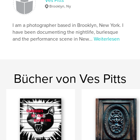
Ves Pitts
Brooklyn, Ny
Eigenschaften und Details
I am a photographer based in Brooklyn, New York. I
Hauptkategorie:
Kunstfotografie
have been documenting the nightlife, burlesque
Projektoption:
Querformat groß, 33×28 cm
and the performance scene in New...
Weiterlesen
Seitenanzahl:
40
Veröffentlichungsdatum:
Apr. 20, 2017
Sprache
English
Schlüsselwörter
Bücher von Ves Pitts
,
,
,
Science Fiction
fantasy
new York
,
,
Shanghai
Lesbian
China
,
New Orleans