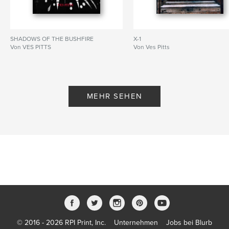
SHADOWS OF THE BUSHFIRE
X-1
Von VES PITTS
Von Ves Pitts
MEHR SEHEN
© 2016 - 2026 RPI Print, Inc.
Unternehmen
Jobs bei Blurb