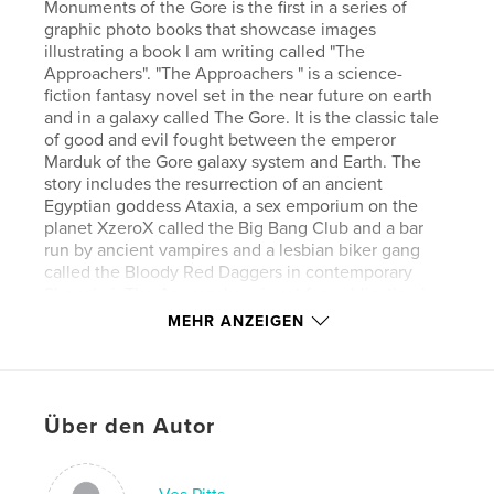
Monuments of the Gore is the first in a series of
graphic photo books that showcase images
illustrating a book I am writing called "The
Approachers". "The Approachers " is a science-
fiction fantasy novel set in the near future on earth
and in a galaxy called The Gore. It is the classic tale
of good and evil fought between the emperor
Marduk of the Gore galaxy system and Earth. The
story includes the resurrection of an ancient
Egyptian goddess Ataxia, a sex emporium on the
planet XzeroX called the Big Bang Club and a bar
run by ancient vampires and a lesbian biker gang
called the Bloody Red Daggers in contemporary
Shanghai. The Approachers is set for publication in
2018 and will be the first book in the Sand Diary
MEHR ANZEIGEN
Trilogy that will be coming out in the next few years.
The second novel will be called Watt and then the
final one titled Oki-Ki-Ka. All three novels will be
published in English and Mandarin Chinese.
Über den Autor
Autorenwebsite
http://wwwvespittsphotography.com