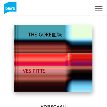
Registrieren
VORSCHAU