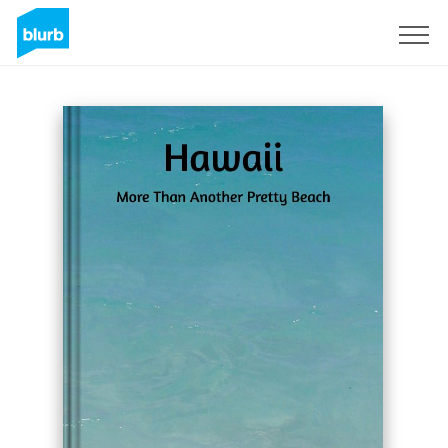
Registrieren