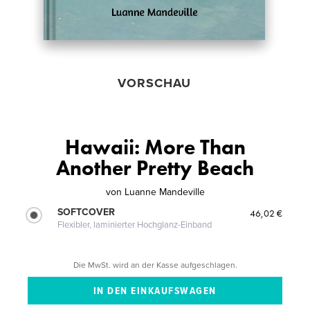
VORSCHAU
Hawaii: More Than
Another Pretty Beach
von
Luanne Mandeville
SOFTCOVER
46,02 €
Flexibler, laminierter Hochglanz-Einband
Die MwSt. wird an der Kasse aufgeschlagen.