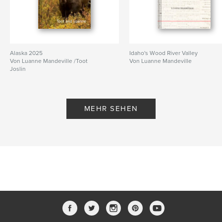
Alaska 2025
Idaho's Wood River Valley
Von Luanne Mandeville /Toot
Von Luanne Mandeville
Joslin
MEHR SEHEN