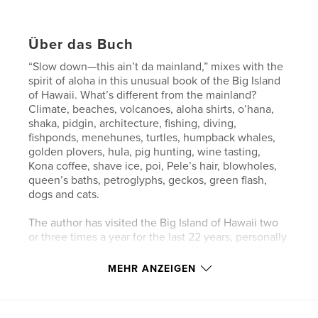
Über das Buch
“Slow down—this ain’t da mainland,” mixes with the
spirit of aloha in this unusual book of the Big Island
of Hawaii. What’s different from the mainland?
Climate, beaches, volcanoes, aloha shirts, o’hana,
shaka, pidgin, architecture, fishing, diving,
fishponds, menehunes, turtles, humpback whales,
golden plovers, hula, pig hunting, wine tasting,
Kona coffee, shave ice, poi, Pele’s hair, blowholes,
queen’s baths, petroglyphs, geckos, green flash,
dogs and cats.
The author has visited the Big Island of Hawaii two
or three times a year for the last 22 years, personally
exploring the sights, talking with the locals and
participating in the activities. Narrowing thousands
MEHR ANZEIGEN
of her photographs down to those included in this
book was no easy feat.