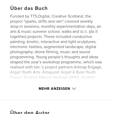
Über das Buch
Funded by TTS.Digital, Creative Scotland, the
project "sparks, drifts and rain" covered weekly
drop-in sessions, monthly experimentation days, an
arts & music summer school, walks and d.i.t. (do it
together) projects. These included conductive
painting, kinetic, interactive and light sculptures,
electronic textiles, augmented landscape, digital
photography, drone filming, music and sound
programming. Young people’s thoughts and ideas
shaped the year’s workshop programme, which was
realised with talc.’s project partners Artmap Engage,
Argyll Youth Arts, Artsquest, Argyll & Bute Youth
Forum, Scottish Natural Heritage (SNH), Scottish
Canals and Scottish Waterways. The programme
focussed on young people aged 10–25.
MEHR ANZEIGEN
All workshops were a combination offering
analogue and digital artist’s skills. This made some
of the programme modules quite comprehensive
Über den Autor
and it helped young people to understand that