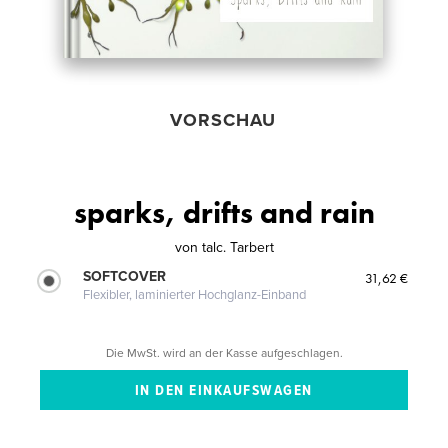
VORSCHAU
sparks, drifts and rain
von
talc. Tarbert
SOFTCOVER
31,62 €
Flexibler, laminierter Hochglanz-Einband
Die MwSt. wird an der Kasse aufgeschlagen.