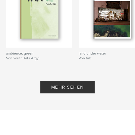
account, go to “Discover Auras” and type in
“talctarbert”
2) Click on “talctarbert’s Public Auras” and follow us
3) Go back to the scanning screen, press the scan
button to open the viewfinder. When the viewfinder
is o
Autorenwebsite
ambience: green
land under water
http://www.talc.org.uk
Von Youth Arts Argyll
Von talc.
Eigenschaften und Details
Hauptkategorie:
Kunst & Fotografie
MEHR SEHEN
Projektoption:
20×25 cm
Seitenanzahl:
178
ISBN
Softcover: 9781366428097
Veröffentlichungsdatum:
Jan. 24, 2017
Sprache
English