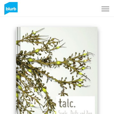
Registrieren