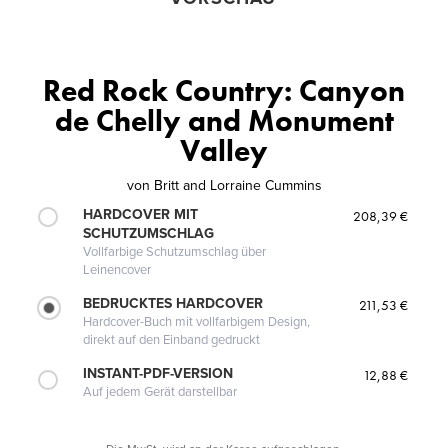
Red Rock Country: Canyon
de Chelly and Monument
Valley
von
Britt and Lorraine Cummins
HARDCOVER MIT
208,39 €
SCHUTZUMSCHLAG
Vollfarbige Schutzumschlag über
Leinencover
BEDRUCKTES HARDCOVER
211,53 €
Hardcover-Buch mit vollfarbigem Design,
direkt auf den Einband gedruckt
INSTANT-PDF-VERSION
12,88 €
Auf jedem Gerät darstellbar