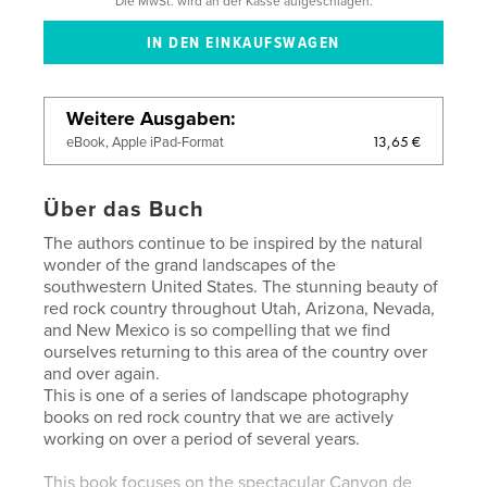
Die MwSt. wird an der Kasse aufgeschlagen.
Weitere Ausgaben
13,65 €
eBook, Apple iPad-Format
Über das Buch
The authors continue to be inspired by the natural
wonder of the grand landscapes of the
southwestern United States. The stunning beauty of
red rock country throughout Utah, Arizona, Nevada,
and New Mexico is so compelling that we find
ourselves returning to this area of the country over
and over again.
​This is one of a series of landscape photography
books on red rock country that we are actively
working on over a period of several years.
This book focuses on the spectacular Canyon de