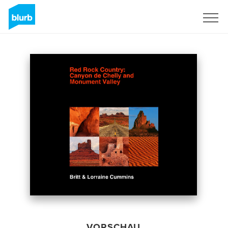
Registrieren
VORSCHAU