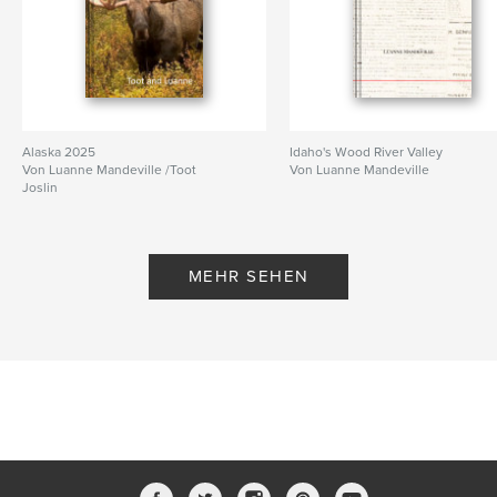
Alaska 2025
Idaho's Wood River Valley
Von Luanne Mandeville /Toot
Von Luanne Mandeville
Joslin
MEHR SEHEN