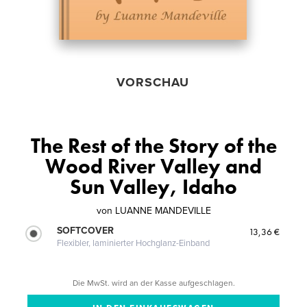
VORSCHAU
The Rest of the Story of the
Wood River Valley and
Sun Valley, Idaho
von
LUANNE MANDEVILLE
SOFTCOVER
13,36 €
Flexibler, laminierter Hochglanz-Einband
Die MwSt. wird an der Kasse aufgeschlagen.