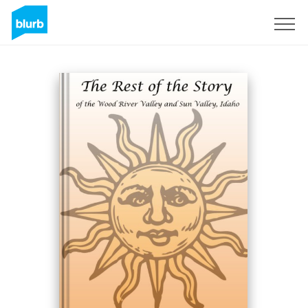
Registrieren