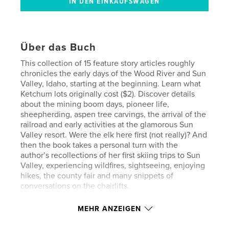
Über das Buch
This collection of 15 feature story articles roughly
chronicles the early days of the Wood River and Sun
Valley, Idaho, starting at the beginning. Learn what
Ketchum lots originally cost ($2). Discover details
about the mining boom days, pioneer life,
sheepherding, aspen tree carvings, the arrival of the
railroad and early activities at the glamorous Sun
Valley resort. Were the elk here first (not really)? And
then the book takes a personal turn with the
author’s recollections of her first skiing trips to Sun
Valley, experiencing wildfires, sightseeing, enjoying
hikes, the county fair and many snippets of
conversations on the chairlifts.
MEHR ANZEIGEN
Eigenschaften und Details