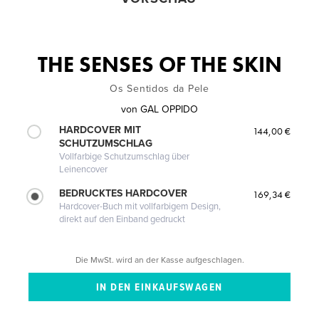
THE SENSES OF THE SKIN
Os Sentidos da Pele
von
GAL OPPIDO
HARDCOVER MIT
144,00 €
SCHUTZUMSCHLAG
Vollfarbige Schutzumschlag über
Leinencover
BEDRUCKTES HARDCOVER
169,34 €
Hardcover-Buch mit vollfarbigem Design,
direkt auf den Einband gedruckt
Die MwSt. wird an der Kasse aufgeschlagen.