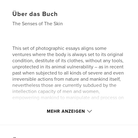
Über das Buch
The Senses of The Skin
This set of photographic essays aligns some
ventures where the body is always set to its original
condition, destitute of its clothes, without any tools,
unprotected in its animal vulnerability – as in recent
past when subjected to all kinds of severe and even
irreversible actions from nature and mankind itself,
nevertheless those are currently subdued by the
intellection capacity of men and women,
empowering mankind to manipulate and process on
a planetary scale the materials that compose the
world as we know.
MEHR ANZEIGEN
They can be seen as a speculation over the human