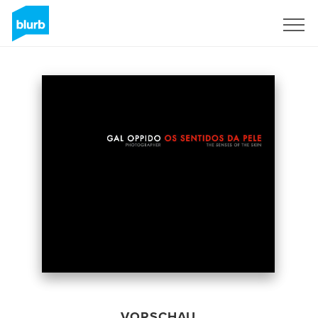
Registrieren
VORSCHAU