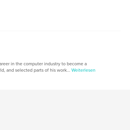
a career in the computer industry to become a
ld, and selected parts of his work...
Weiterlesen