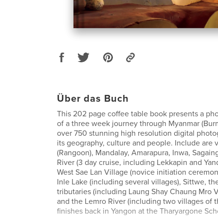
Über das Buch
This 202 page coffee table book presents a ph
of a three week journey through Myanmar (Burm
over 750 stunning high resolution digital phot
its geography, culture and people. Include are v
(Rangoon), Mandalay, Amarapura, Inwa, Sagain
River (3 day cruise, including Lekkapin and Yan
West Sae Lan Village (novice initiation ceremon
Inle Lake (including several villages), Sittwe, t
tributaries (including Laung Shay Chaung Mro V
and the Lemro River (including two villages of th
finishes back in Yangon at the Tharyargone Sch