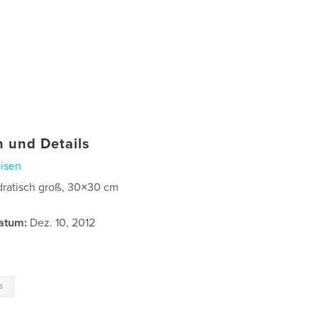
 und Details
isen
ratisch groß, 30×30 cm
atum:
Dez. 10, 2012
a