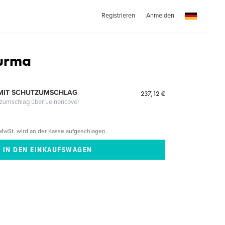
Registrieren
Anmelden
Burma
MIT SCHUTZUMSCHLAG
237,12 €
tzumschlag über Leinencover
MwSt. wird an der Kasse aufgeschlagen.