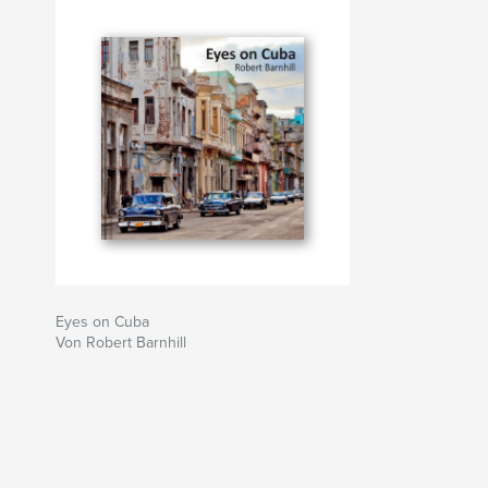
Eyes on Cuba
Von Robert Barnhill