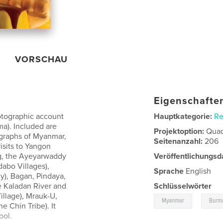
VORSCHAU
Eigenschaften
otographic account
Hauptkategorie:
Re
a). Included are
Projektoption:
Quad
ographs of Myanmar,
Seitenanzahl:
206
isits to Yangon
g, the Ayeyarwaddy
Veröffentlichungsd
dabo Villages),
Sprache
English
y), Bagan, Pindaya,
he Kaladan River and
Schlüsselwörter
illage), Mrauk-U,
,
Myanmar
Burm
e Chin Tribe). It
ool.