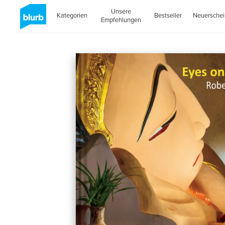
Unsere
Kategorien
Bestseller
Neuersche
Empfehlungen