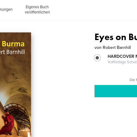
Eigenes Buch
inungen
veröffentlichen
Eyes on 
von
Robert Barnhill
HARDCOVER 
Vollfarbige Schu
Die 