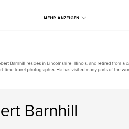
MEHR ANZEIGEN
bert Barnhill resides in Lincolnshire, Illinois, and retired from 
rt-time travel photographer. He has visited many parts of the wor
rt Barnhill