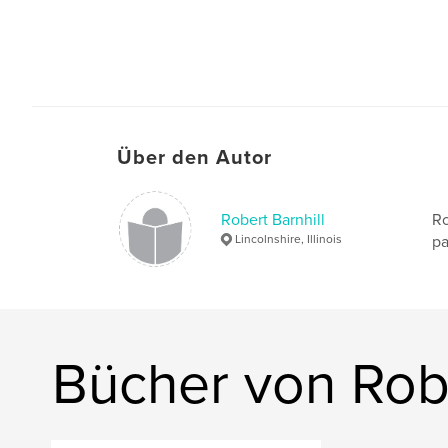
Über den Autor
Robert Barnhill
Ro
Lincolnshire, Illinois
pa
Bücher von Robe