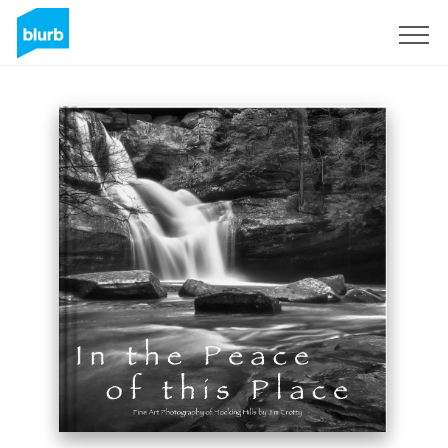
Registrieren