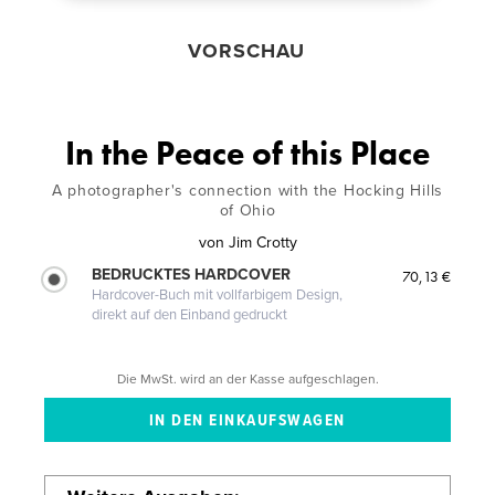
VORSCHAU
In the Peace of this Place
A photographer's connection with the Hocking Hills
of Ohio
von
Jim Crotty
BEDRUCKTES HARDCOVER
70,13 €
Hardcover-Buch mit vollfarbigem Design,
direkt auf den Einband gedruckt
Die MwSt. wird an der Kasse aufgeschlagen.