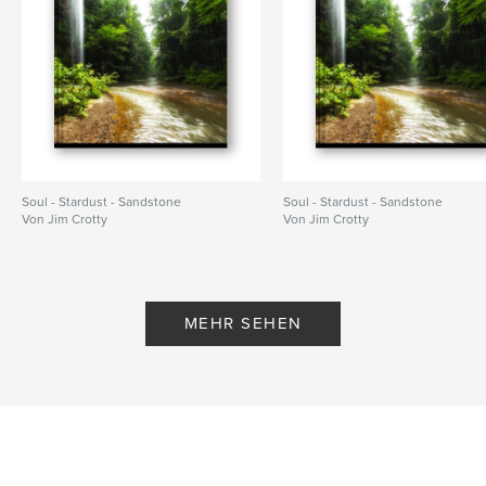
Soul - Stardust - Sandstone
Soul - Stardust - Sandstone
Von Jim Crotty
Von Jim Crotty
MEHR SEHEN