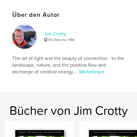
Eigenschaften und Details
Über den Autor
Hauptkategorie:
Kunst & Fotografie
Projektoption:
Quadratisch groß, 30×30 cm
Jim Crotty
Seitenanzahl:
40
Rio Rancho, NM
ISBN
Hardcover mit Schutzumschlag: 9798210899187
The art of light and the beauty of connection - to the
Veröffentlichungsdatum:
Jan. 04, 2012
landscape, nature, and the positive flow and
exchange of creative energy....
Weiterlesen
Sprache
English
Schlüsselwörter
,
,
coffee table book
Hocking Hills
nature
Bücher von Jim Crotty