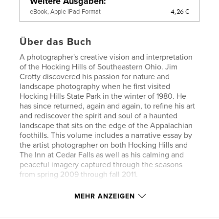
Weitere Ausgaben
4,26 €
eBook, Apple iPad-Format
Über das Buch
A photographer's creative vision and interpretation
of the Hocking Hills of Southeastern Ohio. Jim
Crotty discovered his passion for nature and
landscape photography when he first visited
Hocking Hills State Park in the winter of 1980. He
has since returned, again and again, to refine his art
and rediscover the spirit and soul of a haunted
landscape that sits on the edge of the Appalachian
foothills. This volume includes a narrative essay by
the artist photographer on both Hocking Hills and
The Inn at Cedar Falls as well as his calming and
peaceful imagery captured through the seasons
from spring 2009 through fall 2011.
MEHR ANZEIGEN
Autorenwebsite
http://www.jimcrotty.com