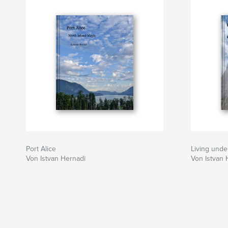
secrets of Hungarian ancestry in central Asia. H
the Buddhist way of life continue their quest f
amongst the fluttering prayer flags and whirling
hidden monasteries and dzongs of the lofty pe
poppies of Darjeeling to the icy summits of th
fortress of Kanchenjunga, this is a thrilling adv
travelers everywhere.
Port Alice
Living unde
Von Istvan Hernadi
Von Istvan 