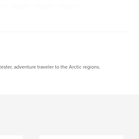
el
,
india
,
sikkim
,
bhutan
ester, adventure traveler to the Arctic regions.