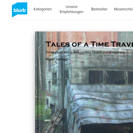
Unsere
Kategorien
Bestseller
Neuersche
Empfehlungen