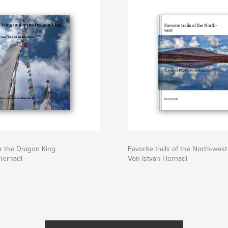
ere the Masters of
or enlightenment
 prayer wheels in
aks. From the blue
e five-peaked snow
enture for time
r the Dragon King
Favorite trails of the North-west
Hernadi
Von Istvan Hernadi