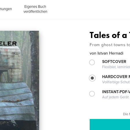
Eigenes Buch
inungen
veröffentlichen
Tales of a
From ghost towns t
von
Istvan Hernadi
SOFTCOVER
Flexibler, lamini
HARDCOVER 
Vollfarbige Schu
INSTANT-PDF-
Auf jedem Gerät 
Die 