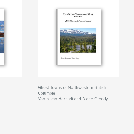
Ghost Towns of Northwestern British
Columbia
Von Istvan Hernadi and Diane Groody