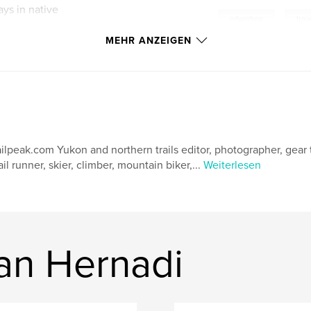
ays in native
,
adventure
,
trav
MEHR ANZEIGEN
 in the clouds, the
of the early
gged places. The
intaining beloved
ailpeak.com Yukon and northern trails editor, photographer, gear t
ail runner, skier, climber, mountain biker,...
Weiterlesen
ine continues its
dom of Sikkim, the
hunder Dragon ruled
an Hernadi
y Hungarian
o uncover the