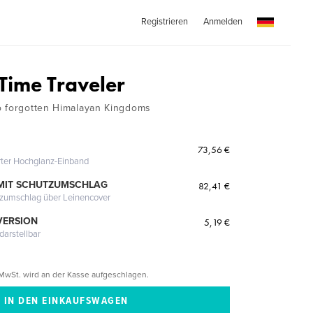
Registrieren
Anmelden
 Time Traveler
o forgotten Himalayan Kingdoms
73,56 €
erter Hochglanz-Einband
MIT SCHUTZUMSCHLAG
82,41 €
tzumschlag über Leinencover
VERSION
5,19 €
darstellbar
MwSt. wird an der Kasse aufgeschlagen.