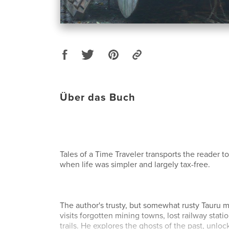
Über das Buch
Tales of a Time Traveler transports the reader to 
when life was simpler and largely tax-free.
The author's trusty, but somewhat rusty Tauru
visits forgotten mining towns, lost railway stat
trails. He explores the ghosts of the past, unloc