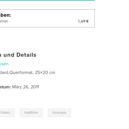
aben
1,69 €
ormat
 und Details
isen
dard-Querformat, 25×20 cm
atum:
März 26, 2011
,
,
,
t towns
buddhism
himalayas