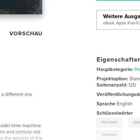
Weitere Ausg
eBook, Apple iPad-F
VORSCHAU
Eigenschaften
Hauptkategorie:
Re
Projektoption:
Stan
Seitenanzahl:
120
a different era,
Veröffentlichungsd
Sprache
English
Schlüsselwörter
,
time travel
ghos
 model time machine
ions and century-old
mountains
ks the secrets of the