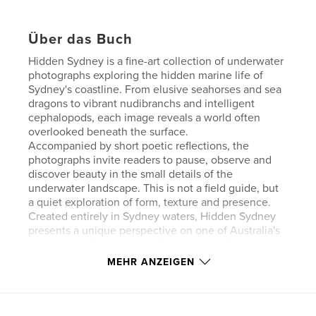
Über das Buch
Hidden Sydney is a fine-art collection of underwater
photographs exploring the hidden marine life of
Sydney's coastline. From elusive seahorses and sea
dragons to vibrant nudibranchs and intelligent
cephalopods, each image reveals a world often
overlooked beneath the surface.
Accompanied by short poetic reflections, the
photographs invite readers to pause, observe and
discover beauty in the small details of the
underwater landscape. This is not a field guide, but
a quiet exploration of form, texture and presence.
Created entirely in Sydney waters, Hidden Sydney
presents a unique perspective on one of Australia's
most extraordinary yet rarely seen natural
environments.
MEHR ANZEIGEN
Autorenwebsite
https://sydneydiving.com.au/