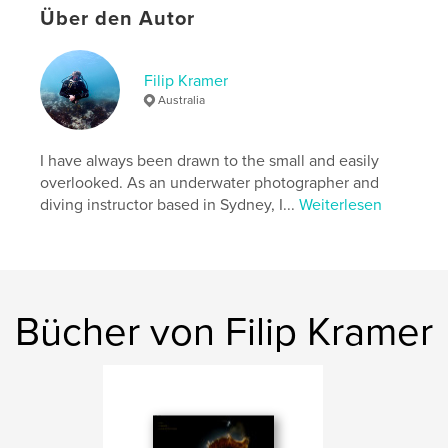
Über den Autor
Eigenschaften und Details
Filip Kramer
Hauptkategorie:
Kunstfotografie
Australia
Weitere Kategorien
Poesie
,
Kunst & Fotografie
Projektoption:
Quadratisch klein, 18×18 cm
I have always been drawn to the small and easily
Seitenanzahl:
90
overlooked. As an underwater photographer and
ISBN
diving instructor based in Sydney, I...
Weiterlesen
Bedrucktes Hardcover: 9798259969421
Veröffentlichungsdatum:
Juli 06, 2026
Sprache
English
Schlüsselwörter
Bücher von Filip Kramer
,
,
,
underwater photography
Sydney
fine art
poetry