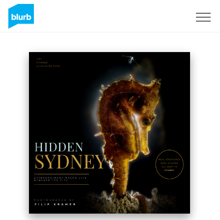
Registrieren