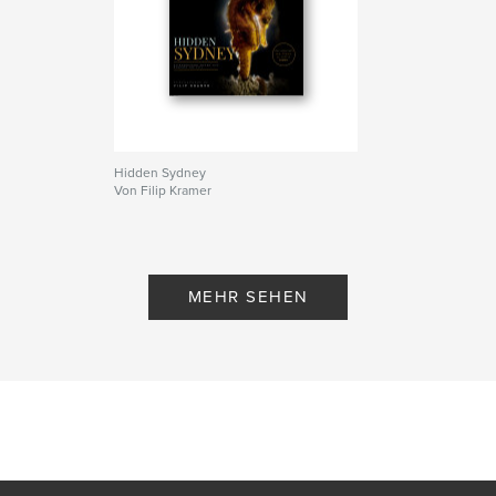
Hidden Sydney
Von Filip Kramer
MEHR SEHEN