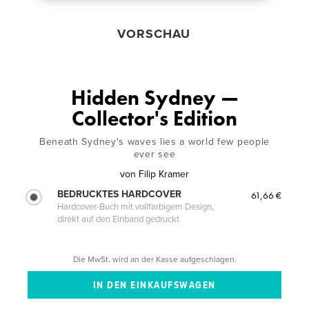
VORSCHAU
Hidden Sydney —
Collector's Edition
Beneath Sydney's waves lies a world few people
ever see
von
Filip Kramer
BEDRUCKTES HARDCOVER
61,66 €
Hardcover-Buch mit vollfarbigem Design,
direkt auf den Einband gedruckt
Die MwSt. wird an der Kasse aufgeschlagen.