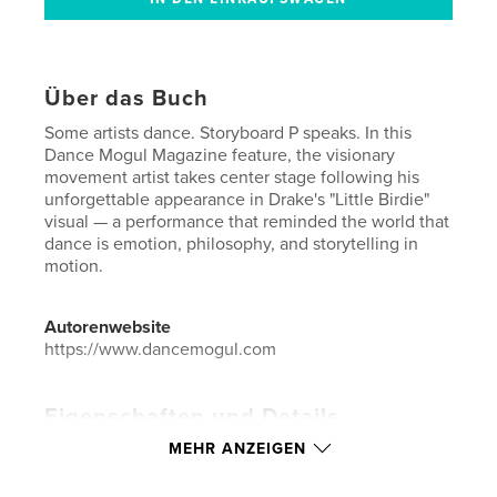
Über das Buch
Some artists dance. Storyboard P speaks. In this
Dance Mogul Magazine feature, the visionary
movement artist takes center stage following his
unforgettable appearance in Drake's "Little Birdie"
visual — a performance that reminded the world that
dance is emotion, philosophy, and storytelling in
motion.
Autorenwebsite
https://www.dancemogul.com
Eigenschaften und Details
MEHR ANZEIGEN
Hauptkategorie:
Bildung & Wissen
Weitere Kategorien
Unterhaltung
,
Biografien &