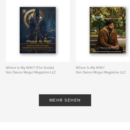
Where Is My Wife? (The Guide)
Where Is My Wife?
Von Dance Mogul Magazine LLC
Von Dance Mogul Magazine LLC
MEHR SEHEN