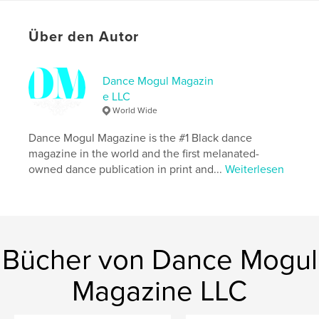
Erinnerungen
Projektoption:
US Letter-Format, 22×28 cm
Über den Autor
Seitenanzahl:
92
Veröffentlichungsdatum:
Juni 02, 2026
Dance Mogul Magazin
Sprache
English
e LLC
Schlüsselwörter
World Wide
,
,
Storyboard P
Drake
Little Birdie
Dance Mogul Magazine is the #1 Black dance
magazine in the world and the first melanated-
owned dance publication in print and...
Weiterlesen
Bücher von Dance Mogul
Magazine LLC