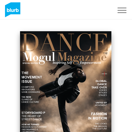
Registrieren