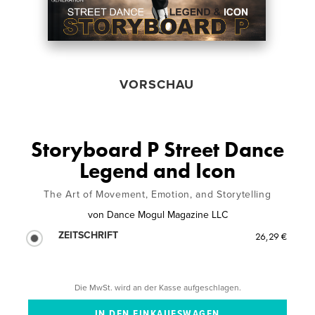
VORSCHAU
Storyboard P Street Dance
Legend and Icon
The Art of Movement, Emotion, and Storytelling
von
Dance Mogul Magazine LLC
ZEITSCHRIFT
26,29 €
Die MwSt. wird an der Kasse aufgeschlagen.