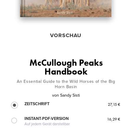
VORSCHAU
McCullough Peaks
Handbook
An Essential Guide to the Wild Horses of the Big
Horn Basin
von
Sandy Sisti
ZEITSCHRIFT
27,15 €
INSTANT-PDF-VERSION
16,29 €
Auf jedem Gerät darstellbar