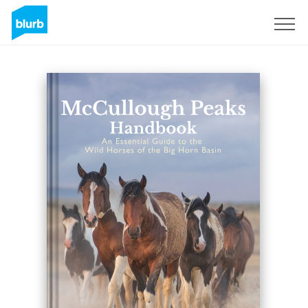
Registrieren