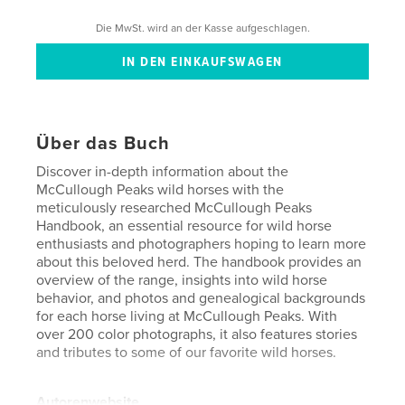
Die MwSt. wird an der Kasse aufgeschlagen.
Über das Buch
Discover in-depth information about the
McCullough Peaks wild horses with the
meticulously researched McCullough Peaks
Handbook, an essential resource for wild horse
enthusiasts and photographers hoping to learn more
about this beloved herd. The handbook provides an
overview of the range, insights into wild horse
behavior, and photos and genealogical backgrounds
for each horse living at McCullough Peaks. With
over 200 color photographs, it also features stories
and tributes to some of our favorite wild horses.
Autorenwebsite