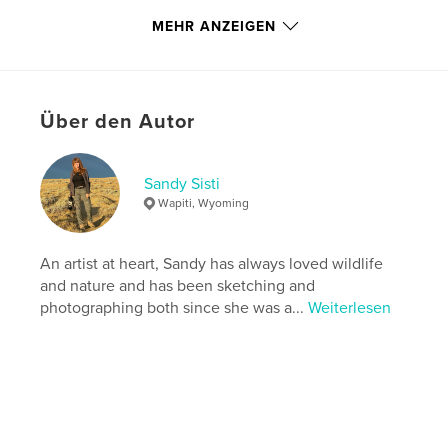
http://www.wildatheartimages.com
MEHR ANZEIGEN
Eigenschaften und Details
Hauptkategorie:
Natur / Wildtiere
Über den Autor
Weitere Kategorien
Fachbücher
,
Kunst & Fotografie
Projektoption:
US Letter-Format, 22×28 cm
Sandy Sisti
Seitenanzahl:
68
Wapiti, Wyoming
Veröffentlichungsdatum:
Mai 21, 2026
Sprache
English
An artist at heart, Sandy has always loved wildlife
Schlüsselwörter
and nature and has been sketching and
,
,
,
photographing both since she was a...
Weiterlesen
wild horse
McCullough Peaks
mustang
photography