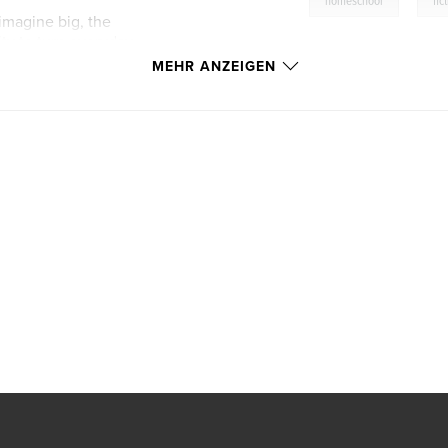
homeschool
fic
 imagine big, the
ity to turn everyday
k isn’t just an
MEHR ANZEIGEN
rs and the worlds