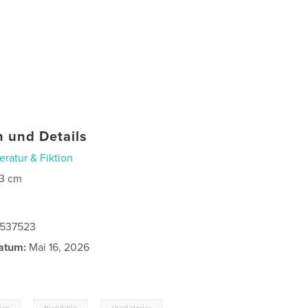
 und Details
teratur & Fiktion
3 cm
0537523
atum:
Mai 16, 2026
,
,