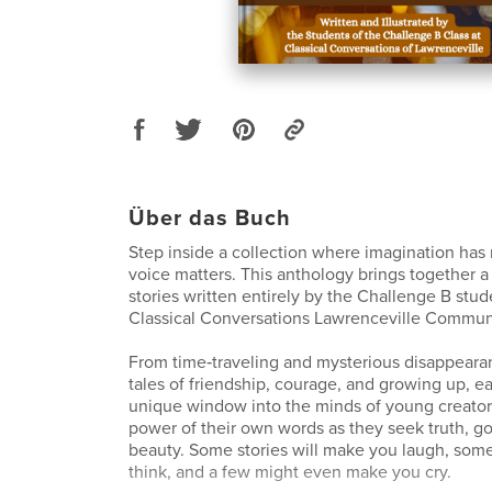
Über das Buch
Step inside a collection where imagination has 
voice matters. This anthology brings together a 
stories written entirely by the Challenge B stud
Classical Conversations Lawrenceville Commun
From time‑traveling and mysterious disappearan
tales of friendship, courage, and growing up, ea
unique window into the minds of young creator
power of their own words as they seek truth, g
beauty. Some stories will make you laugh, som
think, and a few might even make you cry.