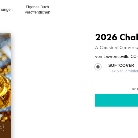
Eigenes Buch
inungen
veröffentlichen
2026 Chal
A Classical Convers
von
Lawrenceville CC
SOFTCOVER
Flexibler, lamini
Die 