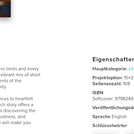
Eigenschaften
no limits and every
Hauptkategorie:
Li
vibrant mix of short
Projektoption:
15×2
ents of the
Seitenanzahl:
108
ity.
ISBN
ces to heartfelt
Softcover: 979824
ch story offers a
Veröffentlichungsd
s discovering the
oodness, and
Sprache
English
e will make you
Schlüsselwörter
,