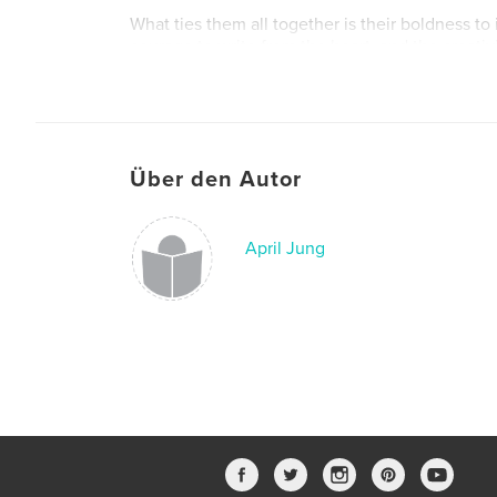
What ties them all together is their boldness to
courage to write from the heart, and the creativ
moments into unforgettable adventures. This boo
anthology. It’s a celebration of rising storytelle
they’re brave enough to build.
Über den Autor
April Jung