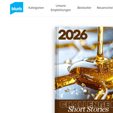
Unsere
Kategorien
Bestseller
Neuersche
Empfehlungen