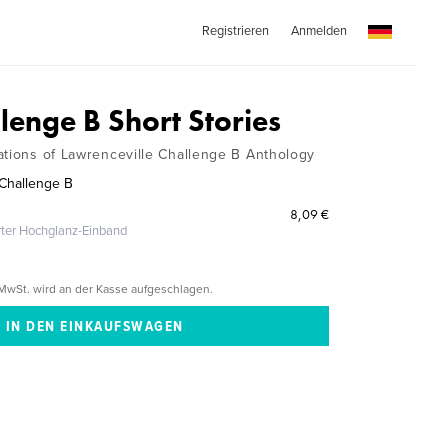
Registrieren
Anmelden
lenge B Short Stories
ations of Lawrenceville Challenge B Anthology
 Challenge B
8,09 €
erter Hochglanz-Einband
MwSt. wird an der Kasse aufgeschlagen.