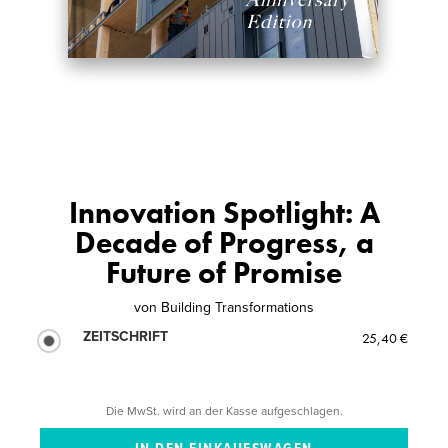
Innovation Spotlight: A
Decade of Progress, a
Future of Promise
von
Building Transformations
ZEITSCHRIFT
25,40 €
Die MwSt. wird an der Kasse aufgeschlagen.