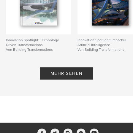
Innovation Spotlight: Technology
Innovation Spotlight: Impactful
Driven Transformations
Artificial Intelligence
Von Building Transformations
Von Building Transformations
MEHR SEHEN