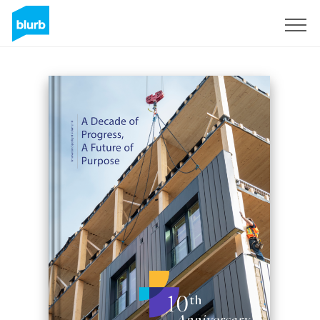
Registrieren