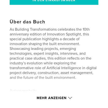
Über das Buch
As Building Transformations celebrates the 10th
anniversary edition of Innovation Spotlight, this
special publication highlights a decade of
innovation shaping the built environment.
Showcasing leading projects, emerging
technologies, expert insights, interviews, and
practical case studies, this edition reflects on the
industry’s evolution while exploring the
transformative role of Artificial Intelligence in digital
project delivery, construction, asset management,
and the future of the built environment.
Autorenwebsite
https://www.buildingtransformations.org/
MEHR ANZEIGEN