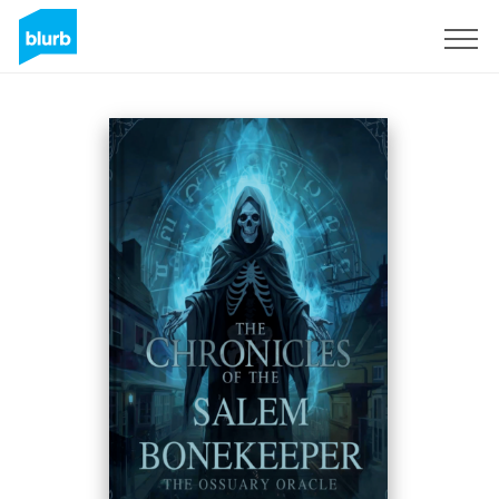
Registrieren