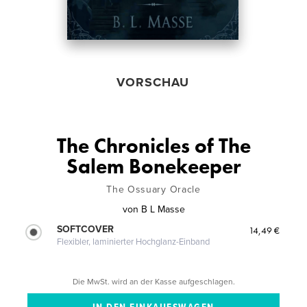
VORSCHAU
The Chronicles of The
Salem Bonekeeper
The Ossuary Oracle
von
B L Masse
SOFTCOVER
14,49 €
Flexibler, laminierter Hochglanz-Einband
Die MwSt. wird an der Kasse aufgeschlagen.