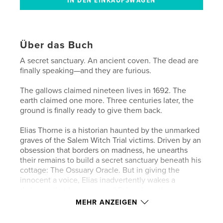
Über das Buch
A secret sanctuary. An ancient coven. The dead are
finally speaking—and they are furious.
The gallows claimed nineteen lives in 1692. The
earth claimed one more. Three centuries later, the
ground is finally ready to give them back.
Elias Thorne is a historian haunted by the unmarked
graves of the Salem Witch Trial victims. Driven by an
obsession that borders on madness, he unearths
their remains to build a secret sanctuary beneath his
cottage: The Ossuary Oracle. But in giving the
innocent a voice, Elias inadvertently wakes a
darkness that has governed Salem from the
shadows for three hundred years.
MEHR ANZEIGEN
His act of reverence shatters the spiritual veil