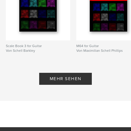
Scale Book 3 for Guitar
M64 for Guitar
Von Schell Barkley
Von Maximilian Schell Phillips
MEHR SEHEN