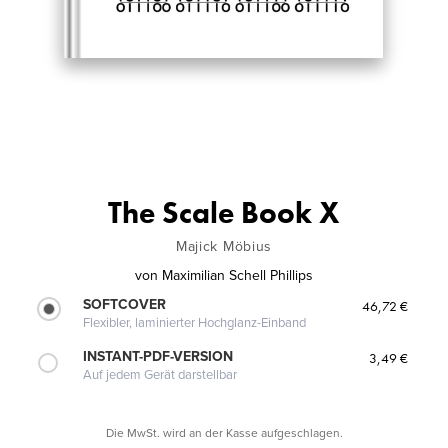
The Scale Book X
Majick Möbius
von
Maximilian Schell Phillips
SOFTCOVER
46,72 €
Flexibler, laminierter Hochglanz-Einband
INSTANT-PDF-VERSION
3,49 €
Auf jedem Gerät darstellbar
Die MwSt. wird an der Kasse aufgeschlagen.