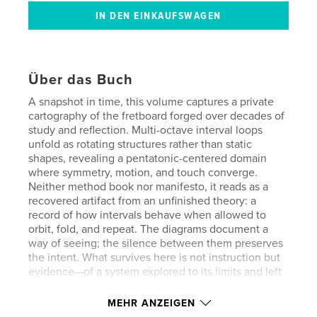
Über das Buch
A snapshot in time, this volume captures a private
cartography of the fretboard forged over decades of
study and reflection. Multi-octave interval loops
unfold as rotating structures rather than static
shapes, revealing a pentatonic-centered domain
where symmetry, motion, and touch converge.
Neither method book nor manifesto, it reads as a
recovered artifact from an unfinished theory: a
record of how intervals behave when allowed to
orbit, fold, and repeat. The diagrams document a
way of seeing; the silence between them preserves
the intent. What survives here is not instruction but
evidence—of a system explored to its limits and left
deliberately unresolved, waiting for the player who
recognizes the pattern and steps inside the loop.
MEHR ANZEIGEN