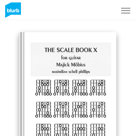
Registrieren