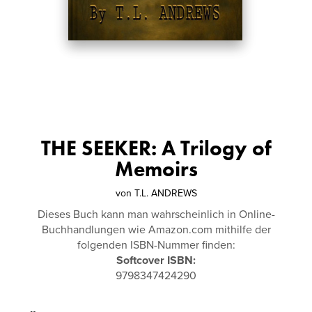
THE SEEKER: A Trilogy of
Memoirs
von
T.L. ANDREWS
Dieses Buch kann man wahrscheinlich in Online-
Buchhandlungen wie Amazon.com mithilfe der
folgenden ISBN-Nummer finden:
Softcover ISBN:
9798347424290