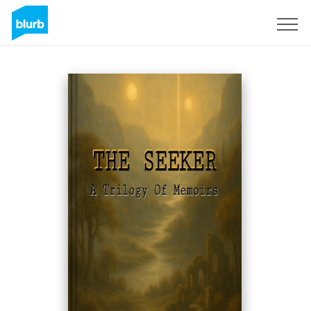
Registrieren