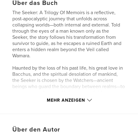
Über das Buch
The Seeker: A Trilogy Of Memoirs is a reflective,
post-apocalyptic journey that unfolds across
collapsing worlds—both internal and external. Told
through the eyes of a man known only as the
Seeker, the story follows his transformation from
survivor to guide, as he escapes a ruined Earth and
enters a hidden realm beyond the Veil called
Wamara.
Haunted by the loss of his past life, his great love in
Bacchus, and the spiritual desolation of mankind,
the Seeker is chosen by the Watchers—ancient
beings who guard the boundary between realms—to
carry memory forward. He becomes a bridge
between two worlds: the ash-choked remnants of
MEHR ANZEIGEN
Earth and the sacred, untouched land of Wamara.
Alongside his son, Serum, and later a band of
survivors, the Seeker bears witness to the last
Über den Autor
mistakes of mankind—war, fire, self-worship—and
the fragile hope of renewal. Through encounters